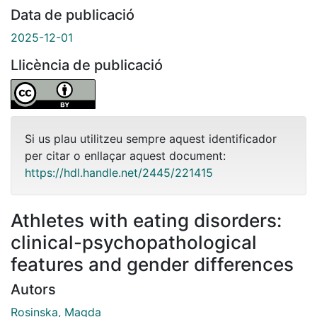
Data de publicació
2025-12-01
Llicència de publicació
Si us plau utilitzeu sempre aquest identificador
per citar o enllaçar aquest document:
https://hdl.handle.net/2445/221415
Athletes with eating disorders:
clinical-psychopathological
features and gender differences
Autors
Rosinska, Magda