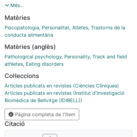
regarding their gender clinical differences. Therefore,
Més...
this study aimed to compare clinical and
Matèries
psychopathological features among athletes with an
eating disorder (ED+A), non-athletes with an eating
Psicopatologia
,
Personalitat
,
Atletes
,
Trastorns de la
disorder (ED-A) and healthy controls (HCs), in addition
conducta alimentària
to observing gender differences. Methods: The sample
Matèries (anglès)
consisted of 192 participants, all were age and gender
matched, ED+A n = 64, ED-A n = 64 and HCs n = 64,
Pathological psychology
,
Personality
,
Track and field
with each group consisting of 50 females and 14
athletes
,
Eating disorders
males. And each participant completed a face-to-face
Col·leccions
interview and various self-report questionnaires
regarding personality traits (Temperament and
Articles publicats en revistes (Ciències Clíniques)
Character Inventory-Revised), eating (Eating Disorder
Articles publicats en revistes (Institut d'lnvestigació
Inventory - 2) and general psychopathology
Biomèdica de Bellvitge (IDIBELL))
(Symptom Checklist 90 - Revised), as well as relevant
Pàgina completa de l'ítem
clinical indexes (lifetime suicidal attempts/ideation and
sport activities conducted). Results: In the ED+A
Citació
group females had significantly higher eating and
general psychopathology compared to males,