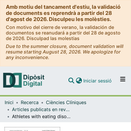
Amb motiu del tancament d'estiu, la validació
de documents es reprendrà a partir del 28
d'agost de 2026. Disculpeu les molèsties.
Con motivo del cierre de verano, la validación de
documentos se reanudará a partir del 28 de agosto
de 2026. Disculpad las molestias
Due to the summer closure, document validation will
resume starting August 28, 2026. We apologize for
any inconvenience.
(current)
Iniciar sessió
Comunitats i col·leccions
Inici
Recerca
Ciències Clíniques
Navega per tot el DD
Articles publicats en revistes (Ciències Clíniques)
Com publicar
Athletes with eating disorders: clinical-psychopathological features and gender differences
Contacte