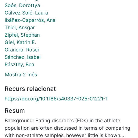
Soós, Dorottya
Gálvez Solé, Laura
Ibáñez-Caparrós, Ana
Thiel, Ansgar
Zipfel, Stephan
Giel, Katrin E.
Granero, Roser
Sánchez, Isabel
Pászthy, Bea
Mostra 2 més
Recurs relacionat
https://doi.org/10.1186/s40337-025-01221-1
Resum
Background: Eating disorders (EDs) in the athlete
population are often discussed in terms of comparing
with non-athlete samples, however little is known