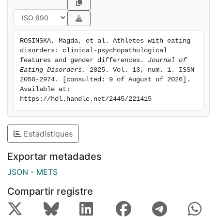
especially body dissatisfaction (BD) and drive for
thinness (DT) (p <.001). Overall, ED+A males had the
lowest BD across the 3 groups. In terms of personality
ROSINSKA, Magda, et al. Athletes with eating 
traits, ED+A females had significantly higher harm
disorders: clinical-psychopathological 
avoidance and lower self-directedness compared to
features and gender differences. 
Journal of 
their male counterparts. Lastly, suicidal ideation was
Eating Disorders
. 2025. Vol. 13, num. 1. ISSN 
2050-2974. [consulted: 9 of August of 2026]. 
significantly higher in ED+A females compared to
Available at: 
males.
https://hdl.handle.net/2445/221415
Conclusions: These results suggest that it may be
imperative to better understand the risk factors in the
athletic realm which may lead to the development of
Estadístiques
EDs, and which factors may be protective as well. It
may also be helpful to encourage trainers to include
Exportar metadades
preventive and screening strategies for athletes.
JSON
-
METS
Compartir registre