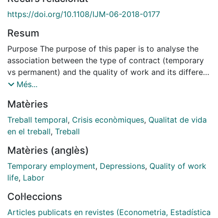
https://doi.org/10.1108/IJM-06-2018-0177
Resum
Purpose The purpose of this paper is to analyse the
association between the type of contract (temporary
vs permanent) and the quality of work and its different
dimensions before and after the economic crisis
Més...
among Spanish employees.
Matèries
Design/methodology/approach Structural equations
techniques are used to analyse the association
Treball temporal
,
Crisis econòmiques
,
Qualitat de vida
between the type of contract and the work quality and
en el treball
,
Treball
its different dimensions before and after the crisis.
Matèries (anglès)
Data are drawn from the 2006/2007 and 2009/2010
waves of the Encuesta de Calidad de Vida en el
Temporary employment
,
Depressions
,
Quality of work
Trabajo. Findings The results show that in the two
life
,
Labor
considered periods there are no differences in quality
Col·leccions
of work among male involuntary temporary workers
and those with permanent contracts. However, there is
Articles publicats en revistes (Econometria, Estadística