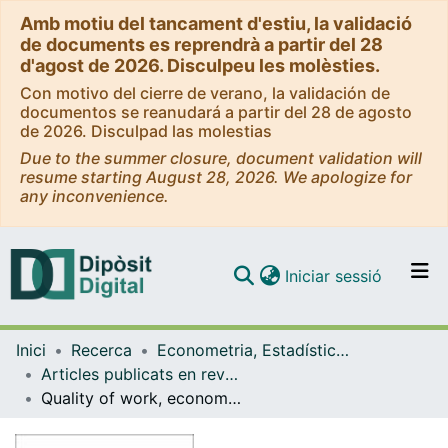
Amb motiu del tancament d'estiu, la validació
de documents es reprendrà a partir del 28
d'agost de 2026. Disculpeu les molèsties.
Con motivo del cierre de verano, la validación de
documentos se reanudará a partir del 28 de agosto
de 2026. Disculpad las molestias
Due to the summer closure, document validation will
resume starting August 28, 2026. We apologize for
any inconvenience.
(current)
Iniciar sessió
Comunitats i col·leccions
Inici
Recerca
Econometria, Estadística i Economia Aplicada
Navega per tot el DD
Articles publicats en revistes (Econometria, Estadística i Economia Aplicada)
Com publicar
Quality of work, economic crisis, and temporary employment
Contacte