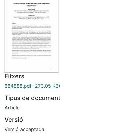
Fitxers
684888.pdf
(273.05 KB)
Tipus de document
Article
Versió
Versió acceptada