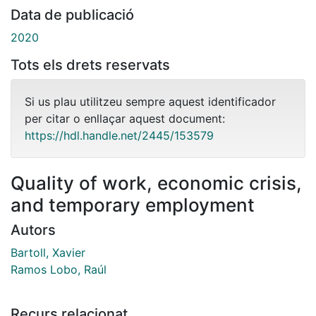
Data de publicació
2020
Tots els drets reservats
Si us plau utilitzeu sempre aquest identificador
per citar o enllaçar aquest document:
https://hdl.handle.net/2445/153579
Quality of work, economic crisis,
and temporary employment
Autors
Bartoll, Xavier
Ramos Lobo, Raúl
Recurs relacionat