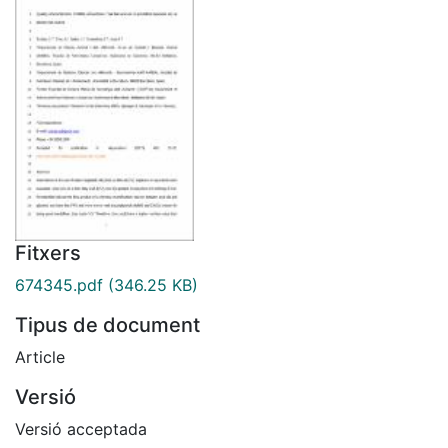
Fitxers
674345.pdf
(346.25 KB)
Tipus de document
Article
Versió
Versió acceptada