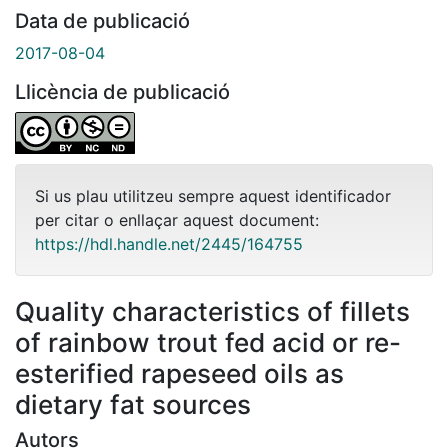
Data de publicació
2017-08-04
Llicència de publicació
Si us plau utilitzeu sempre aquest identificador
per citar o enllaçar aquest document:
https://hdl.handle.net/2445/164755
Quality characteristics of fillets
of rainbow trout fed acid or re-
esterified rapeseed oils as
dietary fat sources
Autors