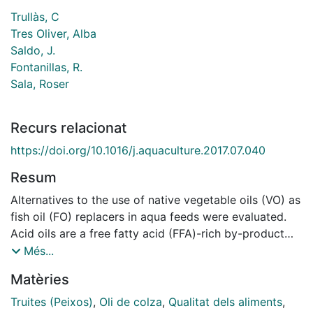
Trullàs, C
Tres Oliver, Alba
Saldo, J.
Fontanillas, R.
Sala, Roser
Recurs relacionat
https://doi.org/10.1016/j.aquaculture.2017.07.040
Resum
Alternatives to the use of native vegetable oils (VO) as
fish oil (FO) replacers in aqua feeds were evaluated.
Acid oils are a free fatty acid (FFA)-rich by-product
mainly from the refining of VO. Re-esterified oils are
Més...
the final product of a chemical esterification reaction
Matèries
between acid oils and glycerol, and have less FFA and
more monoand diacylglycerols (MAG and DAG), known
Truites (Peixos)
,
Oli de colza
,
Qualitat dels aliments
,