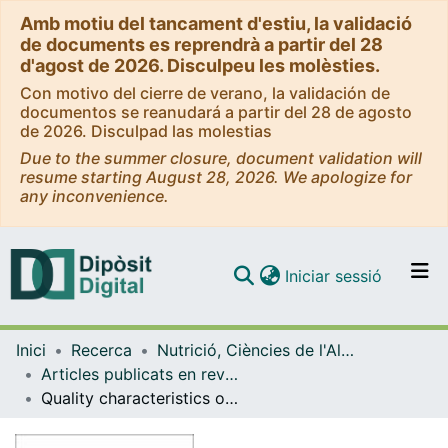
Amb motiu del tancament d'estiu, la validació
de documents es reprendrà a partir del 28
d'agost de 2026. Disculpeu les molèsties.
Con motivo del cierre de verano, la validación de
documentos se reanudará a partir del 28 de agosto
de 2026. Disculpad las molestias
Due to the summer closure, document validation will
resume starting August 28, 2026. We apologize for
any inconvenience.
(current)
Iniciar sessió
Comunitats i col·leccions
Inici
Recerca
Nutrició, Ciències de l'Alimentació i Gastronomia
Navega per tot el DD
Articles publicats en revistes (Nutrició, Ciències de l'Alimentació i Gastronomia)
Com publicar
Quality characteristics of fillets of rainbow trout fed acid or re-esterified rapeseed oils as dietary fat sources
Contacte