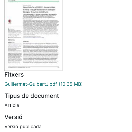
Fitxers
Guillermet-GuibertJ.pdf
(10.35 MB)
Tipus de document
Article
Versió
Versió publicada