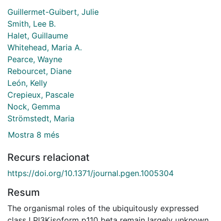
Guillermet-Guibert, Julie
Smith, Lee B.
Halet, Guillaume
Whitehead, Maria A.
Pearce, Wayne
Rebourcet, Diane
León, Kelly
Crepieux, Pascale
Nock, Gemma
Strömstedt, Maria
Mostra 8 més
Recurs relacionat
https://doi.org/10.1371/journal.pgen.1005304
Resum
The organismal roles of the ubiquitously expressed
class I PI3Kisoform p110 beta remain largely unknown.