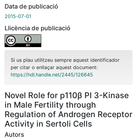
Data de publicació
2015-07-01
Llicència de publicació
Si us plau utilitzeu sempre aquest identificador
per citar o enllaçar aquest document:
https://hdl.handle.net/2445/126645
Novel Role for p110β PI 3-Kinase
in Male Fertility through
Regulation of Androgen Receptor
Activity in Sertoli Cells
Autors