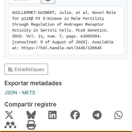
Androgen Receptor (AR) target gene Rhox5, a
homeobox gene critical for spermatogenesis. All
GUILLERMET-GUIBERT, Julie, et al. Novel Role 
extragonadal androgen- dependent functions remain
for p110β PI 3-Kinase in Male Fertility 
unaffected by global p110 beta inactivation. In line
through Regulation of Androgen Receptor 
with a crucial role for p110 beta in SCs, selective
Activity in Sertoli Cells. 
PLoS Genetics
. 
2015. Vol. 11, num. 7, pags. e1005304. 
inactivation of p110 beta in these cells results in male
[consulted: 9 of August of 2026]. Available 
infertility. Our study is the first documentation of the
at: https://hdl.handle.net/2445/126645
involvement of a signalling enzyme, PI3K, in the
regulation of AR activity during spermatogenesis. This
developmental pathway may become active in
Estadístiques
prostate cancer where p110 beta and AR have
previously been reported to functionally interact.
Exportar metadades
JSON
-
METS
Compartir registre