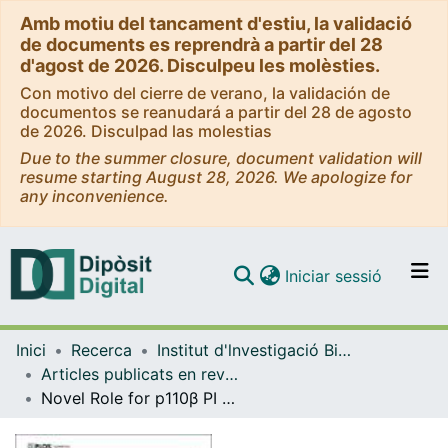
Amb motiu del tancament d'estiu, la validació
de documents es reprendrà a partir del 28
d'agost de 2026. Disculpeu les molèsties.
Con motivo del cierre de verano, la validación de
documentos se reanudará a partir del 28 de agosto
de 2026. Disculpad las molestias
Due to the summer closure, document validation will
resume starting August 28, 2026. We apologize for
any inconvenience.
(current)
Iniciar sessió
Comunitats i col·leccions
Inici
Recerca
Institut d'lnvestigació Biomèdica de Bellvitge (IDIBELL)
Navega per tot el DD
Articles publicats en revistes (Institut d'lnvestigació Biomèdica de Bellvitge (IDIBELL))
Com publicar
Novel Role for p110β PI 3-Kinase in Male Fertility through Regulation of Androgen Receptor Activity in Sertoli Cells
Contacte