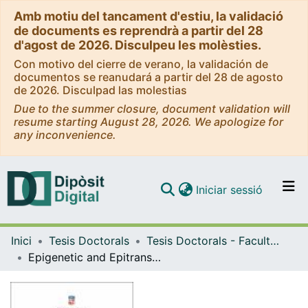
Amb motiu del tancament d'estiu, la validació
de documents es reprendrà a partir del 28
d'agost de 2026. Disculpeu les molèsties.
Con motivo del cierre de verano, la validación de
documentos se reanudará a partir del 28 de agosto
de 2026. Disculpad las molestias
Due to the summer closure, document validation will
resume starting August 28, 2026. We apologize for
any inconvenience.
(current)
Iniciar sessió
Comunitats i col·leccions
Inici
Tesis Doctorals
Tesis Doctorals - Facultat - Medicina i Ciències de la Salut
Navega per tot el DD
Epigenetic and Epitranscriptomic Changes during Leukemic Cell Transdifferentiation
Com publicar
Contacte