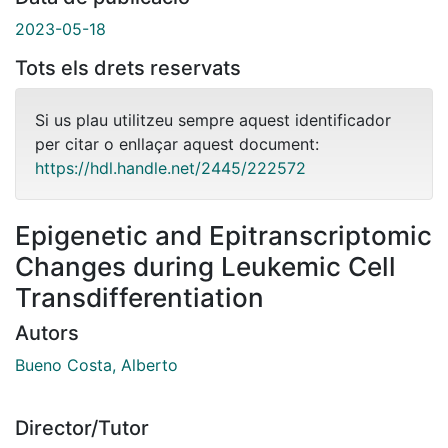
2023-05-18
Tots els drets reservats
Si us plau utilitzeu sempre aquest identificador
per citar o enllaçar aquest document:
https://hdl.handle.net/2445/222572
Epigenetic and Epitranscriptomic
Changes during Leukemic Cell
Transdifferentiation
Autors
Bueno Costa, Alberto
Director/Tutor