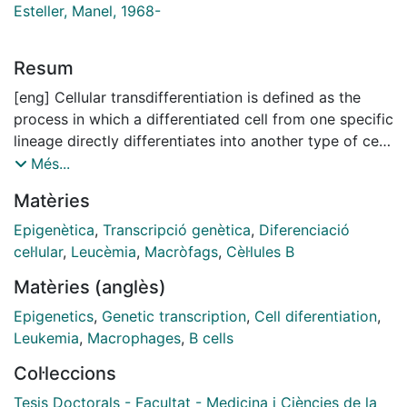
Esteller, Manel, 1968-
Resum
[eng] Cellular transdifferentiation is defined as the
process in which a differentiated cell from one specific
lineage directly differentiates into another type of cell
from another different lineage without going through a
Més...
common intermediate multi-/pluripotent state. This
Matèries
event is believed to be driven mainly by epigenetic
cues that reshape the epigenome for it to take a
Epigenètica
,
Transcripció genètica
,
Diferenciació
similar configuration normally found in the new
cel·lular
,
Leucèmia
,
Macròfags
,
Cèl·lules B
lineage. Cellular transdifferentiation is a relatively rare
Matèries (anglès)
event that occurs in humans under both physiological
and pathological conditions. In cancer, this event acts
Epigenetics
,
Genetic transcription
,
Cell diferentiation
,
as a therapy-resistance strategy for certain types of
Leukemia
,
Macrophages
,
B cells
malignancies. Specifically in hematological cancers,
Col·leccions
such as follicular lymphoma (FL) and B cell acute
lymphoblastic leukemia (B-ALL), B cells can
Tesis Doctorals - Facultat - Medicina i Ciències de la