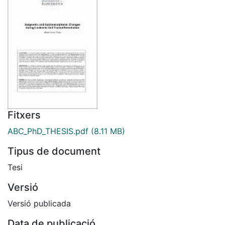
Fitxers
ABC_PhD_THESIS.pdf
(8.11 MB)
Tipus de document
Tesi
Versió
Versió publicada
Data de publicació