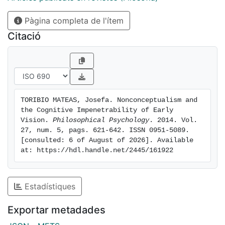
takes being nonconceptual to be a causal instead of a
Pàgina completa de l'ítem
constitutive relationship. The content-
nonconceptualist understanding of the thesis, I then
Citació
argue, is disproved by plausible views regarding the
content of experience. The mutually entailing thesis
could only be true, I conclude, on a non-standard,
causal interpretation of the notion of nonconceptual
content. Yet, on that reading, the thesis would either
TORIBIO MATEAS, Josefa. Nonconceptualism and 
be trivially true or would entirely fail to engage with
the Cognitive Impenetrability of Early 
the contemporary literature on perceptual
Vision. 
Philosophical Psychology
. 2014. Vol. 
nonconceptualism.
27, num. 5, pags. 621-642. ISSN 0951-5089. 
[consulted: 6 of August of 2026]. Available 
at: https://hdl.handle.net/2445/161922
Estadístiques
Exportar metadades