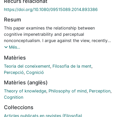
Recurs relacionat
https://doi.org/10.1080/09515089.2014.893386
Resum
This paper examines the relationship between
cognitive impenetrability and perceptual
nonconceptualism. I argue against the view, recently
defended by Raftopoulos, that the (alleged) cognitive
Més...
impenetrability of early vision is a necessary and
Matèries
sufficient condition for states of early vision and their
content to be nonconceptual. I show that that view,
Teoria del coneixement
,
Filosofia de la ment
,
here dubbed 'the mutually entailing thesis', admits two
Percepció
,
Cognició
different standard interpretations depending on how
Matèries (anglès)
we understand the property of being nonconceptual
corresponding to the distinction between the state
Theory of knowledge
,
Philosophy of mind
,
Perception
,
and the content views of perceptual
Cognition
nonconceptualism. I first argue for the falsity of the
Col·leccions
state-nonconceptualist reading of the mutually
entailing thesis, on the grounds that it mistakenly
Articles publicats en revistes (Filosofia)