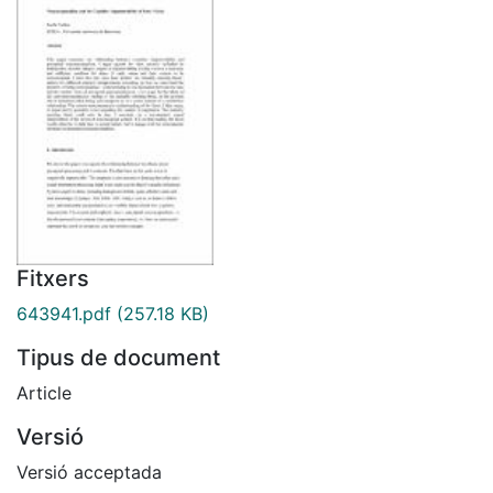
Fitxers
643941.pdf
(257.18 KB)
Tipus de document
Article
Versió
Versió acceptada