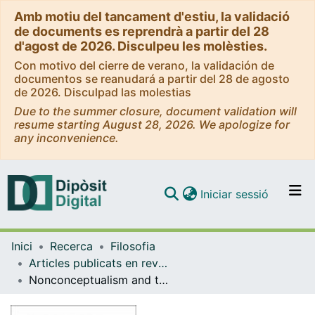
Amb motiu del tancament d'estiu, la validació
de documents es reprendrà a partir del 28
d'agost de 2026. Disculpeu les molèsties.
Con motivo del cierre de verano, la validación de
documentos se reanudará a partir del 28 de agosto
de 2026. Disculpad las molestias
Due to the summer closure, document validation will
resume starting August 28, 2026. We apologize for
any inconvenience.
(current)
Iniciar sessió
Comunitats i col·leccions
Inici
Recerca
Filosofia
Navega per tot el DD
Articles publicats en revistes (Filosofia)
Com publicar
Nonconceptualism and the Cognitive Impenetrability of Early Vision
Contacte