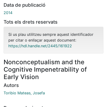
Data de publicació
2014
Tots els drets reservats
Si us plau utilitzeu sempre aquest identificador
per citar o enllaçar aquest document:
https://hdl.handle.net/2445/161922
Nonconceptualism and the
Cognitive Impenetrability of
Early Vision
Autors
Toribio Mateas, Josefa