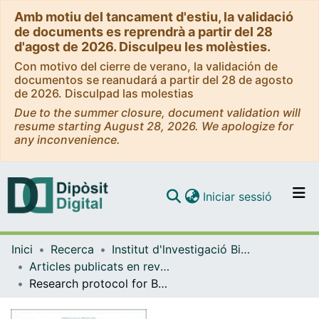
Amb motiu del tancament d'estiu, la validació
de documents es reprendrà a partir del 28
d'agost de 2026. Disculpeu les molèsties.
Con motivo del cierre de verano, la validación de
documentos se reanudará a partir del 28 de agosto
de 2026. Disculpad las molestias
Due to the summer closure, document validation will
resume starting August 28, 2026. We apologize for
any inconvenience.
(current)
Iniciar sessió
Comunitats i col·leccions
Inici
Recerca
Institut d'lnvestigació Biomèdica de Bellvitge (IDIBELL)
Navega per tot el DD
Articles publicats en revistes (Institut d'lnvestigació Biomèdica de Bellvitge (IDIBELL))
Com publicar
Research protocol for BootStRaP assessment phase: A nine-nation study on boosting societal adaptation and mental health in a rapidly digitalising, post-pandemic Europe
Contacte