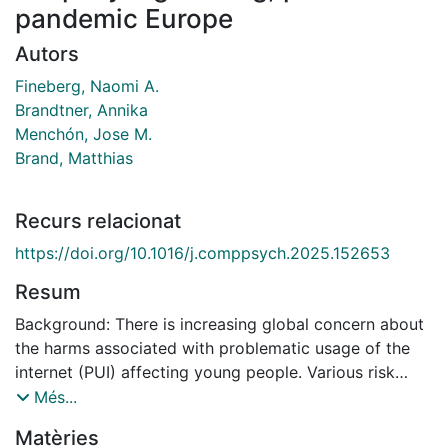
pandemic Europe
Autors
Fineberg, Naomi A.
Brandtner, Annika
Menchón, Jose M.
Brand, Matthias
Recurs relacionat
https://doi.org/10.1016/j.comppsych.2025.152653
Resum
Background: There is increasing global concern about
the harms associated with problematic usage of the
internet (PUI) affecting young people. Various risk
factors have been proposed, but there is a scarcity of
Més...
reliable evidence on the extent of the problem, who is
Matèries
most at risk of developing PUI and why, and how best