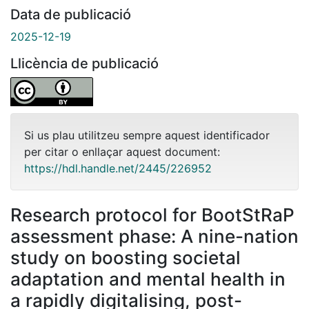
Data de publicació
2025-12-19
Llicència de publicació
Si us plau utilitzeu sempre aquest identificador
per citar o enllaçar aquest document:
https://hdl.handle.net/2445/226952
Research protocol for BootStRaP
assessment phase: A nine-nation
study on boosting societal
adaptation and mental health in
a rapidly digitalising, post-