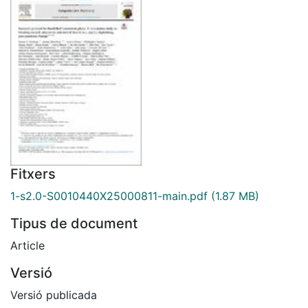
Fitxers
1-s2.0-S0010440X25000811-main.pdf
(1.87 MB)
Tipus de document
Article
Versió
Versió publicada