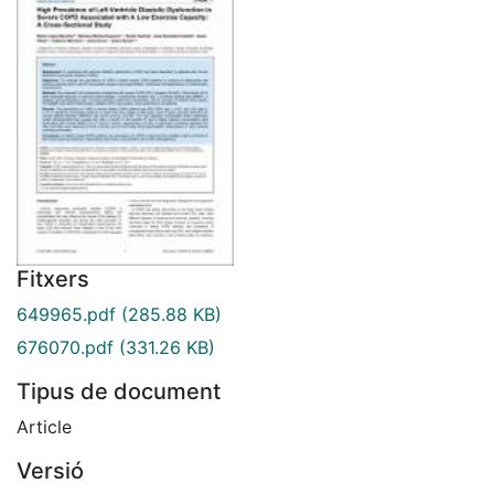
Fitxers
649965.pdf
(285.88 KB)
676070.pdf
(331.26 KB)
Tipus de document
Article
Versió