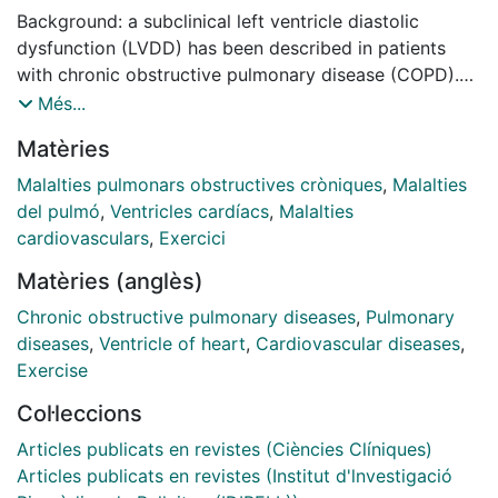
Background: a subclinical left ventricle diastolic
dysfunction (LVDD) has been described in patients
with chronic obstructive pulmonary disease (COPD).
Objectives: to evaluate the prevalence of LVDD in
Més...
stable severe COPD patients, to analyze its
Matèries
relationship with exercise capacity and to look for its
possible causes (lung hyperinflation, ventricular
Malalties pulmonars obstructives cròniques
,
Malalties
interdependence or inflammatory mechanisms).
del pulmó
,
Ventricles cardíacs
,
Malalties
Methods: we evaluated 106 consecutive outpatients
cardiovasculars
,
Exercici
with severe COPD (FEV1 between 30-50%). Thirty-
Matèries (anglès)
three (31%) were excluded because of previous heart
disease. A pulmonary function test, a 6-minute walking
Chronic obstructive pulmonary diseases
,
Pulmonary
test (6MWT), a Doppler echocardiography test,
diseases
,
Ventricle of heart
,
Cardiovascular diseases
,
including diastolic dysfunction parameters, and an
Exercise
analysis of arterial blood gases, NT-proBNP and serum
Col·leccions
inflammatory markers (CRP, leucocytes), were
performed in all patients. Results: the prevalence of
Articles publicats en revistes (Ciències Clíniques)
LVDD in severe stable COPD patients was 90% (80%
Articles publicats en revistes (Institut d'lnvestigació