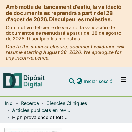
Amb motiu del tancament d'estiu, la validació
de documents es reprendrà a partir del 28
d'agost de 2026. Disculpeu les molèsties.
Con motivo del cierre de verano, la validación de
documentos se reanudará a partir del 28 de agosto
de 2026. Disculpad las molestias
Due to the summer closure, document validation will
resume starting August 28, 2026. We apologize for
any inconvenience.
(current)
Iniciar sessió
Comunitats i col·leccions
Inici
Recerca
Ciències Clíniques
Navega per tot el DD
Articles publicats en revistes (Ciències Clíniques)
Com publicar
High prevalence of left ventricle diastolic dysfunction in severe COPD associated with a low exercise capacity: A cross-sectional study
Contacte