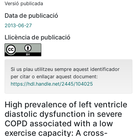
Versió publicada
Data de publicació
2013-06-27
Llicència de publicació
Si us plau utilitzeu sempre aquest identificador
per citar o enllaçar aquest document:
https://hdl.handle.net/2445/104025
High prevalence of left ventricle
diastolic dysfunction in severe
COPD associated with a low
exercise capacity: A cross-