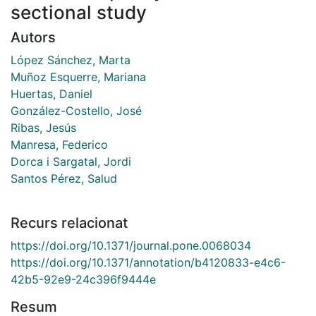
sectional study
Autors
López Sánchez, Marta
Muñoz Esquerre, Mariana
Huertas, Daniel
González-Costello, José
Ribas, Jesús
Manresa, Federico
Dorca i Sargatal, Jordi
Santos Pérez, Salud
Recurs relacionat
https://doi.org/10.1371/journal.pone.0068034
https://doi.org/10.1371/annotation/b4120833-e4c6-
42b5-92e9-24c396f9444e
Resum