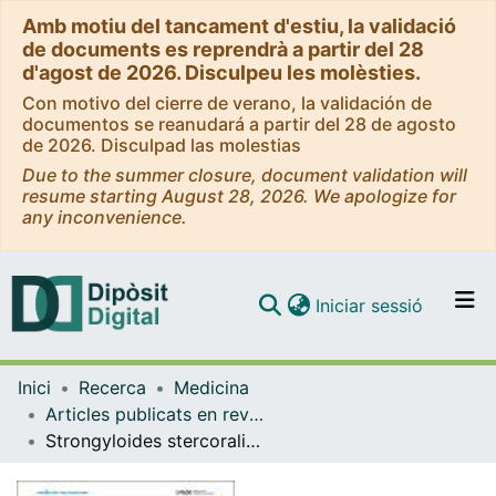
Amb motiu del tancament d'estiu, la validació
de documents es reprendrà a partir del 28
d'agost de 2026. Disculpeu les molèsties.
Con motivo del cierre de verano, la validación de
documentos se reanudará a partir del 28 de agosto
de 2026. Disculpad las molestias
Due to the summer closure, document validation will
resume starting August 28, 2026. We apologize for
any inconvenience.
(current)
Iniciar sessió
Comunitats i col·leccions
Inici
Recerca
Medicina
Navega per tot el DD
Articles publicats en revistes (Medicina)
Com publicar
Strongyloides stercoralis: a plea for action
Contacte