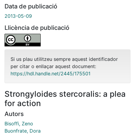
Data de publicació
2013-05-09
Llicència de publicació
Si us plau utilitzeu sempre aquest identificador
per citar o enllaçar aquest document:
https://hdl.handle.net/2445/175501
Strongyloides stercoralis: a plea
for action
Autors
Bisoffi, Zeno
Buonfrate, Dora