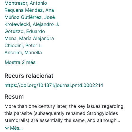
Montresor, Antonio
Requena Méndez, Ana
Muñoz Gutiérrez, José
Krolewiecki, Alejandro J.
Gotuzzo, Eduardo
Mena, María Alejandra
Chiodini, Peter L.
Anselmi, Mariella
Mostra 2 més
Recurs relacionat
https://doi.org/10.1371/journal.pntd.0002214
Resum
More than one century later, the key issues regarding
this parasite (subsequently renamed Strongyloides
stercoralis) are essentially the same, and although
researchers have recently given more attention to this
Més...