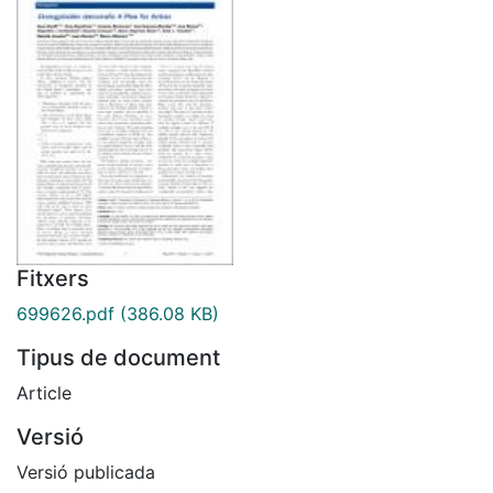
Fitxers
699626.pdf
(386.08 KB)
Tipus de document
Article
Versió
Versió publicada