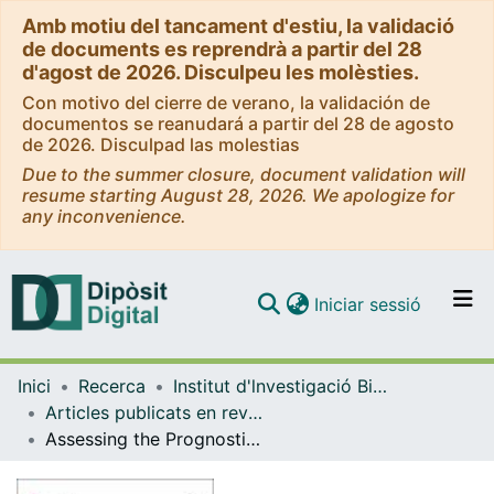
Amb motiu del tancament d'estiu, la validació
de documents es reprendrà a partir del 28
d'agost de 2026. Disculpeu les molèsties.
Con motivo del cierre de verano, la validación de
documentos se reanudará a partir del 28 de agosto
de 2026. Disculpad las molestias
Due to the summer closure, document validation will
resume starting August 28, 2026. We apologize for
any inconvenience.
(current)
Iniciar sessió
Comunitats i col·leccions
Inici
Recerca
Institut d'lnvestigació Biomèdica de Bellvitge (IDIBELL)
Navega per tot el DD
Articles publicats en revistes (Institut d'lnvestigació Biomèdica de Bellvitge (IDIBELL))
Com publicar
Assessing the Prognostic Value of Cytoplasmic and Stromal Caveolin-1 in Early Triple-Negative Breast Cancer Undergoing Neoadjuvant Chemotherapy
Contacte