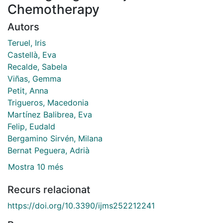
Chemotherapy
Autors
Teruel, Iris
Castellà, Eva
Recalde, Sabela
Viñas, Gemma
Petit, Anna
Trigueros, Macedonia
Martínez Balibrea, Eva
Felip, Eudald
Bergamino Sirvén, Milana
Bernat Peguera, Adrià
Mostra 10 més
Recurs relacionat
https://doi.org/10.3390/ijms252212241