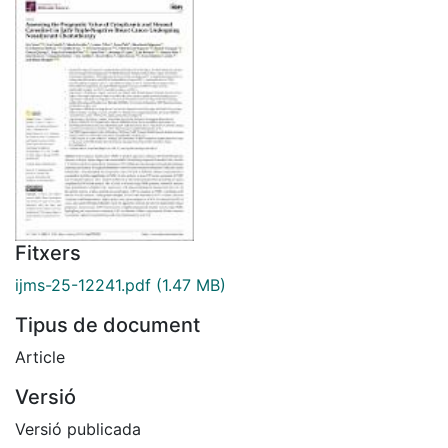
Fitxers
ijms-25-12241.pdf
(1.47 MB)
Tipus de document
Article
Versió
Versió publicada