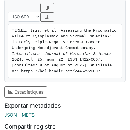
revealed higher CAV1 expression in TNBC, correlating
with shorter overall survival. In the patient samples,
cCAV1 was observed in 10.3% of cases, and was
associated with larger tumors, higher grades, and
TERUEL, Iris, et al. Assessing the Prognostic 
poorer prognoses. sCAV1 was detected in 42% of
Value of Cytoplasmic and Stromal Caveolin-1 
cases, associated with less proliferative and less
in Early Triple-Negative Breast Cancer 
aggressive tumors, but did not significantly impact
Undergoing Neoadjuvant Chemotherapy. 
International Journal of Molecular Sciences
. 
prognoses. In conclusion, cCAV1 expression is a
2024. Vol. 25, num. 22. ISSN 1422-0067. 
significant prognostic marker in early-stage TNBC,
[consulted: 8 of August of 2026]. Available 
highlighting the importance of assessing CAV1 in
at: https://hdl.handle.net/2445/220007
different cellular compartments. Further research is
needed to explore the mechanisms and clinical
implications of cCAV1.
Estadístiques
Exportar metadades
JSON
-
METS
Compartir registre