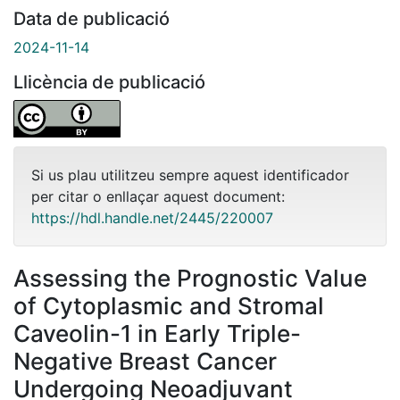
Data de publicació
2024-11-14
Llicència de publicació
Si us plau utilitzeu sempre aquest identificador
per citar o enllaçar aquest document:
https://hdl.handle.net/2445/220007
Assessing the Prognostic Value
of Cytoplasmic and Stromal
Caveolin-1 in Early Triple-
Negative Breast Cancer
Undergoing Neoadjuvant