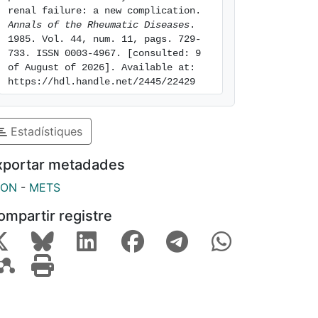
renal failure: a new complication. 
Annals of the Rheumatic Diseases
. 
1985. Vol. 44, num. 11, pags. 729-
733. ISSN 0003-4967. [consulted: 9 
of August of 2026]. Available at: 
https://hdl.handle.net/2445/22429
Estadístiques
xportar metadades
SON
-
METS
ompartir registre