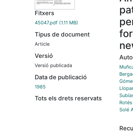
pa
Fitxers
pe
45047.pdf
(1.11 MB)
for
Tipus de document
ne
Article
Versió
Auto
Versió publicada
Muñoz
Berga
Data de publicació
Gómez
1985
Llopar
Subía
Tots els drets reservats
Rotés
Solé 
Recu