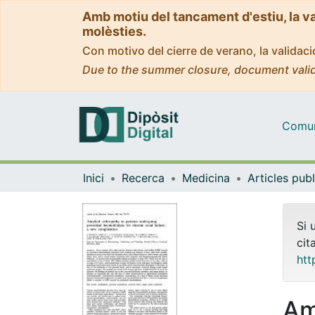
Amb motiu del tancament d'estiu, la v
molèsties.
Con motivo del cierre de verano, la valida
Due to the summer closure, document valid
Comuni
Inici
Recerca
Medicina
Si 
cit
htt
Am