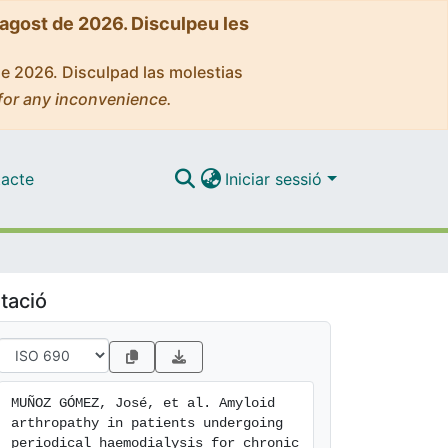
'agost de 2026. Disculpeu les
de 2026. Disculpad las molestias
for any inconvenience.
acte
Iniciar sessió
tació
MUÑOZ GÓMEZ, José, et al. Amyloid 
arthropathy in patients undergoing 
periodical haemodialysis for chronic 