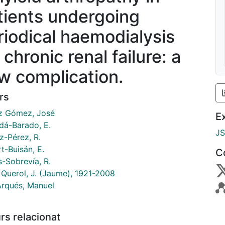
tients undergoing
riodical haemodialysis
 chronic renal failure: a
w complication.
rs
 Gómez, José
E
dá-Barado, E.
J
-Pérez, R.
t-Buisán, E.
C
s-Sobrevía, R.
 Querol, J. (Jaume), 1921-2008
Arqués, Manuel
rs relacionat