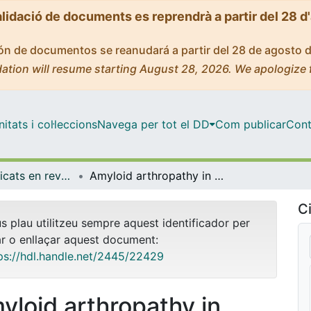
alidació de documents es reprendrà a partir del 28 d
ción de documentos se reanudará a partir del 28 de agosto 
ation will resume starting August 28, 2026. We apologize 
tats i col·leccions
Navega per tot el DD
Com publicar
Cont
Articles publicats en revistes (Medicina)
Amyloid arthropathy in patients undergoing periodical haemodialysis for chronic renal failure: a new complication.
Ci
us plau utilitzeu sempre aquest identificador per
ar o enllaçar aquest document:
ps://hdl.handle.net/2445/22429
yloid arthropathy in