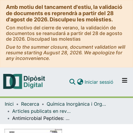
Amb motiu del tancament d'estiu, la validació
de documents es reprendrà a partir del 28
d'agost de 2026. Disculpeu les molèsties.
Con motivo del cierre de verano, la validación de
documentos se reanudará a partir del 28 de agosto
de 2026. Disculpad las molestias
Due to the summer closure, document validation will
resume starting August 28, 2026. We apologize for
any inconvenience.
(current)
Iniciar sessió
Comunitats i col·leccions
Inici
Recerca
Química Inorgànica i Orgànica
Navega per tot el DD
Articles publicats en revistes (Química Inorgànica i Orgànica)
Com publicar
Antimicrobial Peptides: A Promising Alternative to Conventional Antimicrobials for Combating Polymicrobial Biofilms
Contacte