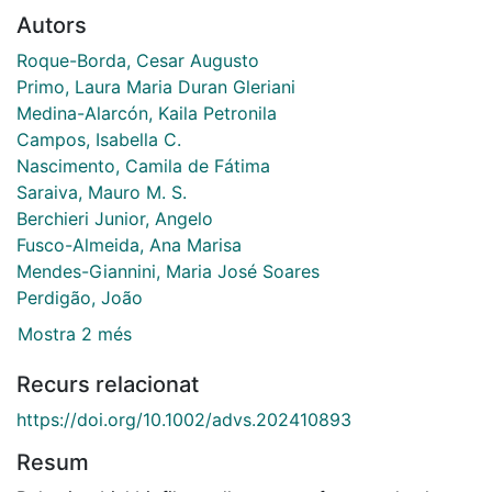
Autors
Roque-Borda, Cesar Augusto
Primo, Laura Maria Duran Gleriani
Medina-Alarcón, Kaila Petronila
Campos, Isabella C.
Nascimento, Camila de Fátima
Saraiva, Mauro M. S.
Berchieri Junior, Angelo
Fusco-Almeida, Ana Marisa
Mendes-Giannini, Maria José Soares
Perdigão, João
Mostra 2 més
Recurs relacionat
https://doi.org/10.1002/advs.202410893
Resum