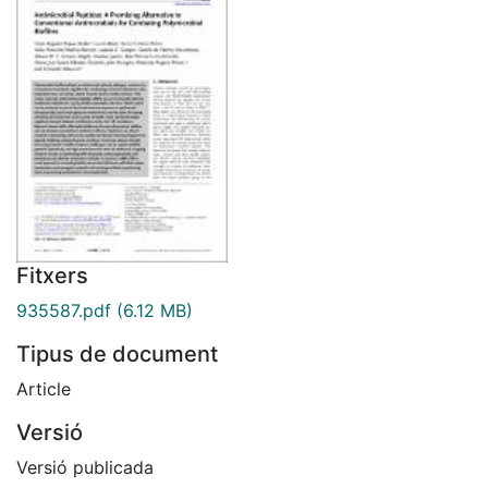
Fitxers
935587.pdf
(6.12 MB)
Tipus de document
Article
Versió
Versió publicada