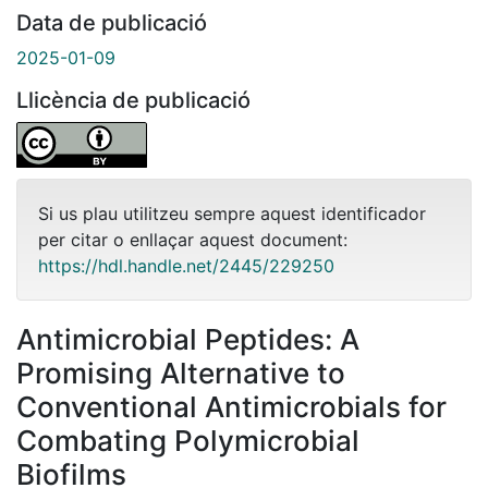
Data de publicació
2025-01-09
Llicència de publicació
Si us plau utilitzeu sempre aquest identificador
per citar o enllaçar aquest document:
https://hdl.handle.net/2445/229250
Antimicrobial Peptides: A
Promising Alternative to
Conventional Antimicrobials for
Combating Polymicrobial
Biofilms