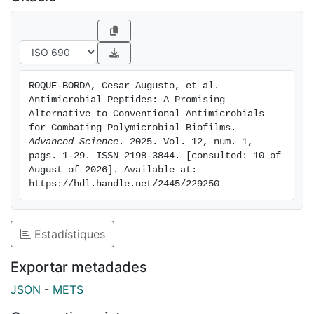
indicate increasing interest in AMPs. However,
challenges such as peptide stability, potential
cytotoxicity, and high production costs must be
addressed. Ongoing research focuses on optimizing
AMP structures, enhancing stability, and developing
ROQUE-BORDA, Cesar Augusto, et al. 
cost-effective production methods. In summary, AMPs
Antimicrobial Peptides: A Promising 
offer a novel approach to combating biofilm-
Alternative to Conventional Antimicrobials 
associated infections, with their unique mechanisms
for Combating Polymicrobial Biofilms. 
Advanced Science
. 2025. Vol. 12, num. 1, 
and synergistic potential with existing antibiotics
pags. 1-29. ISSN 2198-3844. [consulted: 10 of 
positioning them as promising candidates for future
August of 2026]. Available at: 
treatments.
https://hdl.handle.net/2445/229250
Estadístiques
Exportar metadades
JSON
-
METS