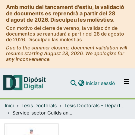
Amb motiu del tancament d'estiu, la validació
de documents es reprendrà a partir del 28
d'agost de 2026. Disculpeu les molèsties.
Con motivo del cierre de verano, la validación de
documentos se reanudará a partir del 28 de agosto
de 2026. Disculpad las molestias
Due to the summer closure, document validation will
resume starting August 28, 2026. We apologize for
any inconvenience.
(current)
Iniciar sessió
Comunitats i col·leccions
Inici
Tesis Doctorals
Tesis Doctorals - Departament - Història i Arqueologia
Navega per tot el DD
Service-sector Guilds and the Challenge of Liberalization: The organization of maritime-cargo handling in Barcelona, c.1760-1840
Com publicar
Contacte