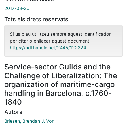
2017-09-20
Tots els drets reservats
Si us plau utilitzeu sempre aquest identificador
per citar o enllaçar aquest document:
https://hdl.handle.net/2445/122224
Service-sector Guilds and the
Challenge of Liberalization: The
organization of maritime-cargo
handling in Barcelona, c.1760-
1840
Autors
Briesen, Brendan J. Von