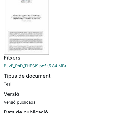
Fitxers
BJvB_PhD_THESIS.pdf
(5.84 MB)
Tipus de document
Tesi
Versió
Versió publicada
Data de publicació