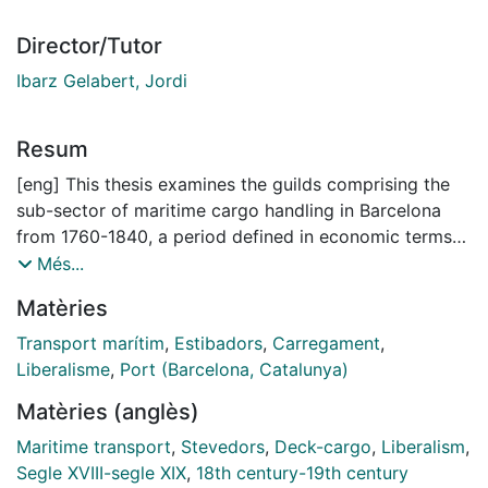
Director/Tutor
Ibarz Gelabert, Jordi
Resum
[eng] This thesis examines the guilds comprising the
sub-sector of maritime cargo handling in Barcelona
from 1760-1840, a period defined in economic terms
by the progressive advance of liberal reforms and
Més...
attempts at abolishing the guilds. Guilds in the service
Matèries
sector were responsible for activities that were vital to
economic development, yet the organization of that
Transport marítim
,
Estibadors
,
Carregament
,
labor remains an under-represented subject of
Liberalisme
,
Port (Barcelona, Catalunya)
investigation. By studying the totality of maritime-
Matèries (anglès)
cargo handling trades of Barcelona, the thesis aims to
contribute to the relatively limited scholarship of
Maritime transport
,
Stevedors
,
Deck-cargo
,
Liberalism
,
service-sector guilds and of port labor during the
Segle XVIII-segle XIX
,
18th century-19th century