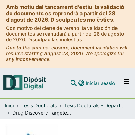
Amb motiu del tancament d'estiu, la validació
de documents es reprendrà a partir del 28
d'agost de 2026. Disculpeu les molèsties.
Con motivo del cierre de verano, la validación de
documentos se reanudará a partir del 28 de agosto
de 2026. Disculpad las molestias
Due to the summer closure, document validation will
resume starting August 28, 2026. We apologize for
any inconvenience.
(current)
Iniciar sessió
Comunitats i col·leccions
Inici
Tesis Doctorals
Tesis Doctorals - Departament - Química Orgànica
Navega per tot el DD
Drug Discovery Targeted to Transthyretin Related Amyloidosis
Com publicar
Contacte