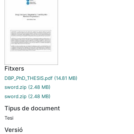
Fitxers
DBP_PhD_THESIS.pdf
(14.81 MB)
sword.zip
(2.48 MB)
sword.zip
(2.48 MB)
Tipus de document
Tesi
Versió