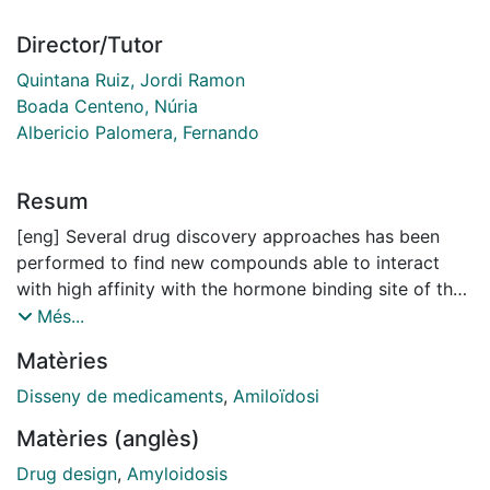
Director/Tutor
Quintana Ruiz, Jordi Ramon
Boada Centeno, Núria
Albericio Palomera, Fernando
Resum
[eng] Several drug discovery approaches has been
performed to find new compounds able to interact
with high affinity with the hormone binding site of the
homotetrameric protein transthyretin (TTR), and
Més...
stabilize this tetramer, becoming drug candidates to
Matèries
treat several rare amyloid diseases associated with
TTR.
Disseny de medicaments
,
Amiloïdosi
Matèries (anglès)
With this aim, several computational workflows and
chemico-biological databases have been developed,
Drug design
,
Amyloidosis