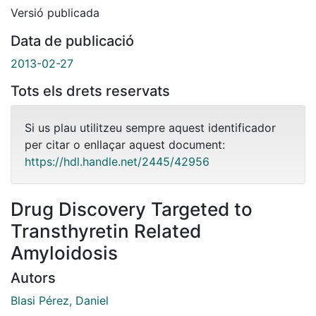
Versió publicada
Data de publicació
2013-02-27
Tots els drets reservats
Si us plau utilitzeu sempre aquest identificador
per citar o enllaçar aquest document:
https://hdl.handle.net/2445/42956
Drug Discovery Targeted to
Transthyretin Related
Amyloidosis
Autors
Blasi Pérez, Daniel