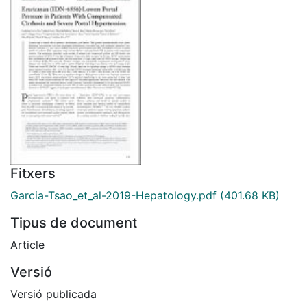
Fitxers
Garcia-Tsao_et_al-2019-Hepatology.pdf
(401.68 KB)
Tipus de document
Article
Versió
Versió publicada