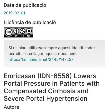
Data de publicació
2019-02-01
Llicència de publicació
Si us plau utilitzeu sempre aquest identificador
per citar o enllaçar aquest document:
https://hdl.handle.net/2445/147257
Emricasan (IDN-6556) Lowers
Portal Pressure in Patients with
Compensated Cirrhosis and
Severe Portal Hypertension
Autors