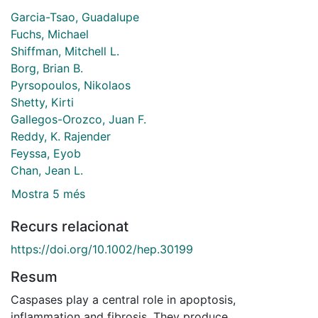
Garcia-Tsao, Guadalupe
Fuchs, Michael
Shiffman, Mitchell L.
Borg, Brian B.
Pyrsopoulos, Nikolaos
Shetty, Kirti
Gallegos-Orozco, Juan F.
Reddy, K. Rajender
Feyssa, Eyob
Chan, Jean L.
Mostra 5 més
Recurs relacionat
https://doi.org/10.1002/hep.30199
Resum
Caspases play a central role in apoptosis,
inflammation and fibrosis. They produce