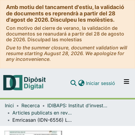
Amb motiu del tancament d'estiu, la validació
de documents es reprendrà a partir del 28
d'agost de 2026. Disculpeu les molèsties.
Con motivo del cierre de verano, la validación de
documentos se reanudará a partir del 28 de agosto
de 2026. Disculpad las molestias
Due to the summer closure, document validation will
resume starting August 28, 2026. We apologize for
any inconvenience.
(current)
Iniciar sessió
Comunitats i col·leccions
Inici
Recerca
IDIBAPS: Institut d'investigacions Biomèdiques August Pi i Sunyer
Navega per tot el DD
Articles publicats en revistes (IDIBAPS: Institut d'investigacions Biomèdiques August Pi i Sunyer)
Com publicar
Emricasan (IDN-6556) Lowers Portal Pressure in Patients with Compensated Cirrhosis and Severe Portal Hypertension
Contacte