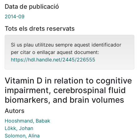
Data de publicació
2014-09
Tots els drets reservats
Si us plau utilitzeu sempre aquest identificador
per citar o enllaçar aquest document:
https://hdl.handle.net/2445/226555
Vitamin D in relation to cognitive
impairment, cerebrospinal fluid
biomarkers, and brain volumes
Autors
Hooshmand, Babak
Lökk, Johan
Solomon, Alina