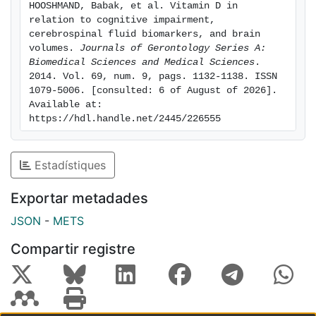
HOOSHMAND, Babak, et al. Vitamin D in 
concentrations of CSF Aβ1–42 and greater brain
relation to cognitive impairment, 
volumes (eg, white matter, structures belonging to
cerebrospinal fluid biomarkers, and brain 
medial temporal lobe). The associations between
volumes. 
Journals of Gerontology Series A: 
Biomedical Sciences and Medical Sciences
. 
25(OH)D and tau variables were not significant.
2014. Vol. 69, num. 9, pags. 1132-1138. ISSN 
Conclusions: This study suggests that vitamin D may
1079-5006. [consulted: 6 of August of 2026]. 
be associated with cognitive status, CSF Aβ1–42
Available at: 
levels, and brain tissue volumes.
https://hdl.handle.net/2445/226555
Estadístiques
Exportar metadades
JSON
-
METS
Compartir registre