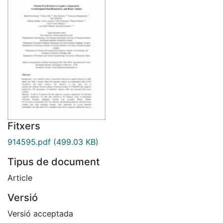
Fitxers
914595.pdf
(499.03 KB)
Tipus de document
Article
Versió
Versió acceptada