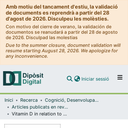
Amb motiu del tancament d'estiu, la validació
de documents es reprendrà a partir del 28
d'agost de 2026. Disculpeu les molèsties.
Con motivo del cierre de verano, la validación de
documentos se reanudará a partir del 28 de agosto
de 2026. Disculpad las molestias
Due to the summer closure, document validation will
resume starting August 28, 2026. We apologize for
any inconvenience.
(current)
Iniciar sessió
Comunitats i col·leccions
Inici
Recerca
Cognició, Desenvolupament i Psicologia de l'Educació
Navega per tot el DD
Articles publicats en revistes (Cognició, Desenvolupament i Psicologia de l'Educació)
Com publicar
Vitamin D in relation to cognitive impairment, cerebrospinal fluid biomarkers, and brain volumes
Contacte