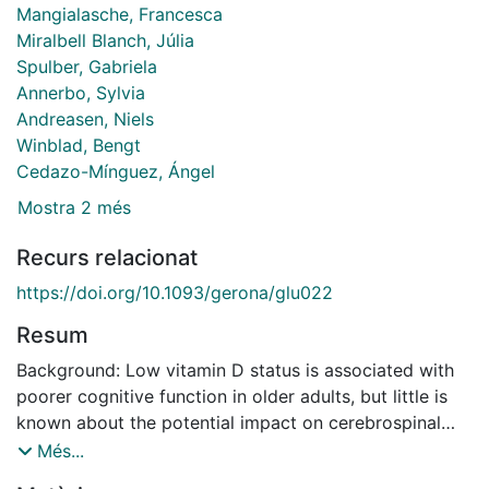
Mangialasche, Francesca
Miralbell Blanch, Júlia
Spulber, Gabriela
Annerbo, Sylvia
Andreasen, Niels
Winblad, Bengt
Cedazo-Mínguez, Ángel
Mostra 2 més
Recurs relacionat
https://doi.org/10.1093/gerona/glu022
Resum
Background: Low vitamin D status is associated with
poorer cognitive function in older adults, but little is
known about the potential impact on cerebrospinal
fluid (CSF) biomarkers and brain volumes. The
Més...
objective of this study was to examine the relations