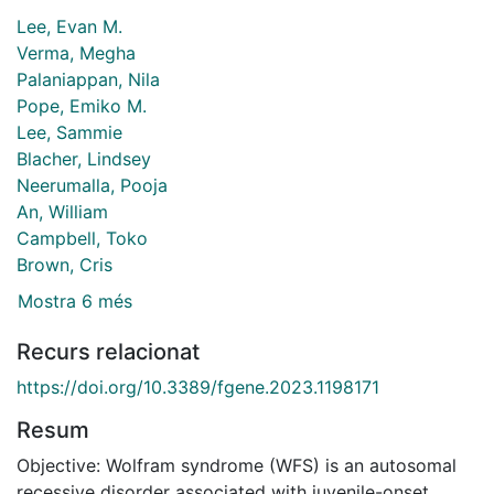
Lee, Evan M.
Verma, Megha
Palaniappan, Nila
Pope, Emiko M.
Lee, Sammie
Blacher, Lindsey
Neerumalla, Pooja
An, William
Campbell, Toko
Brown, Cris
Mostra 6 més
Recurs relacionat
https://doi.org/10.3389/fgene.2023.1198171
Resum
Objective: Wolfram syndrome (WFS) is an autosomal
recessive disorder associated with juvenile-onset