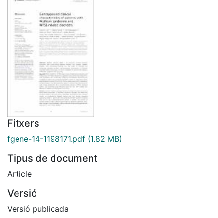
Fitxers
fgene-14-1198171.pdf
(1.82 MB)
Tipus de document
Article
Versió
Versió publicada