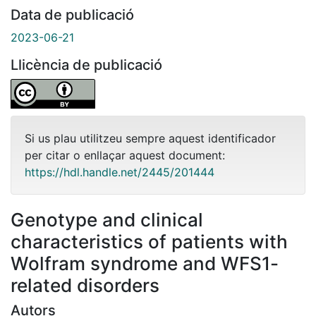
Data de publicació
2023-06-21
Llicència de publicació
Si us plau utilitzeu sempre aquest identificador
per citar o enllaçar aquest document:
https://hdl.handle.net/2445/201444
Genotype and clinical
characteristics of patients with
Wolfram syndrome and WFS1-
related disorders
Autors