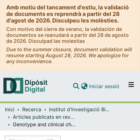
Amb motiu del tancament d'estiu, la validació
de documents es reprendrà a partir del 28
d'agost de 2026. Disculpeu les molèsties.
Con motivo del cierre de verano, la validación de
documentos se reanudará a partir del 28 de agosto
de 2026. Disculpad las molestias
Due to the summer closure, document validation will
resume starting August 28, 2026. We apologize for
any inconvenience.
(current)
Iniciar sessió
Comunitats i col·leccions
Inici
Recerca
Institut d'lnvestigació Biomèdica de Bellvitge (IDIBELL)
Navega per tot el DD
Articles publicats en revistes (Institut d'lnvestigació Biomèdica de Bellvitge (IDIBELL))
Com publicar
Genotype and clinical characteristics of patients with Wolfram syndrome and WFS1-related disorders
Contacte