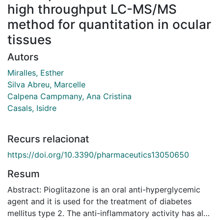
high throughput LC-MS/MS
method for quantitation in ocular
tissues
Autors
Miralles, Esther
Silva Abreu, Marcelle
Calpena Campmany, Ana Cristina
Casals, Isidre
Recurs relacionat
https://doi.org/10.3390/pharmaceutics13050650
Resum
Abstract: Pioglitazone is an oral anti-hyperglycemic
agent and it is used for the treatment of diabetes
mellitus type 2. The anti-inflammatory activity has also