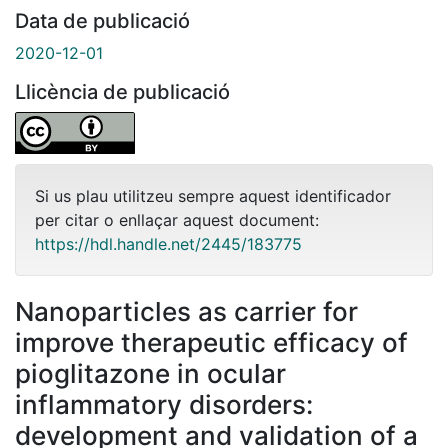
Data de publicació
2020-12-01
Llicència de publicació
Si us plau utilitzeu sempre aquest identificador
per citar o enllaçar aquest document:
https://hdl.handle.net/2445/183775
Nanoparticles as carrier for
improve therapeutic efficacy of
pioglitazone in ocular
inflammatory disorders:
development and validation of a