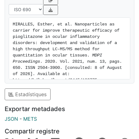
glycolic acid-polyethylene glycol (PLGA-PEG) was in
the range 85-115 % in all tissues and levels tested. The
intra-day and inter-day precision were <5 % and <10
MIRALLES, Esther, et al. Nanoparticles as 
% respectively. The obtained extracts demonstrated to
carrier for improve therapeutic efficacy of 
be stable under various experimental conditions in all
pioglitazone in ocular inflammatory 
the studied matrices. This method can be applied to in
disorders: development and validation of a 
high throughput LC-MS/MS method for 
vivo and ex vivo biodistribution studies related to the
quantitation in ocular tissues. 
MDPI 
ocular administration of pioglitazone nanoparticles.
Proceedings
. 2020. Vol. 2021, num. 13, pags. 
650. ISSN 2504-3900. [consulted: 8 of August 
of 2026]. Available at: 
https://hdl.handle.net/2445/183775
Estadístiques
Exportar metadades
JSON
-
METS
Compartir registre