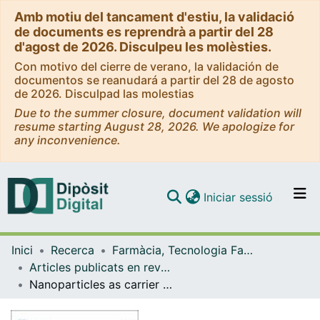
Amb motiu del tancament d'estiu, la validació
de documents es reprendrà a partir del 28
d'agost de 2026. Disculpeu les molèsties.
Con motivo del cierre de verano, la validación de
documentos se reanudará a partir del 28 de agosto
de 2026. Disculpad las molestias
Due to the summer closure, document validation will
resume starting August 28, 2026. We apologize for
any inconvenience.
(current)
Iniciar sessió
Comunitats i col·leccions
Inici
Recerca
Farmàcia, Tecnologia Farmacèutica i Fisicoquímica
Navega per tot el DD
Articles publicats en revistes (Farmàcia, Tecnologia Farmacèutica i Fisicoquímica)
Com publicar
Nanoparticles as carrier for improve therapeutic efficacy of pioglitazone in ocular inflammatory disorders: development and validation of a high throughput LC-MS/MS method for quantitation in ocular tissues
Contacte