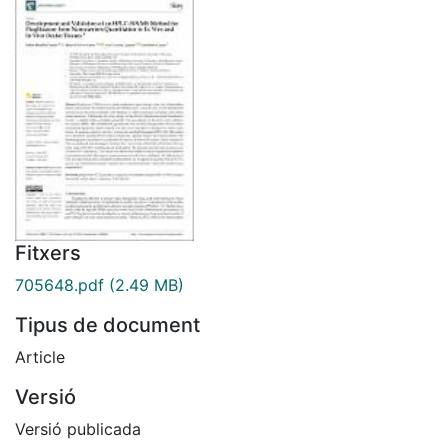
Fitxers
705648.pdf
(2.49 MB)
Tipus de document
Article
Versió
Versió publicada