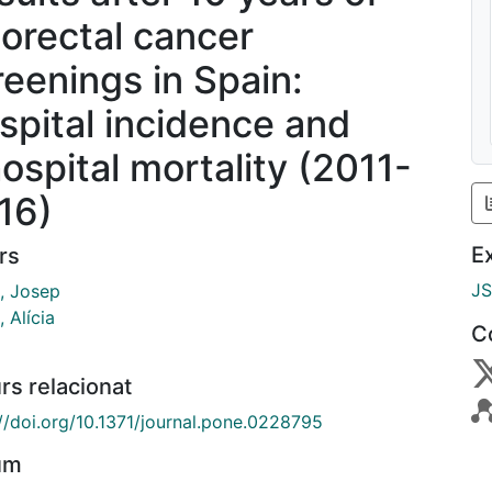
lorectal cancer
reenings in Spain:
spital incidence and
hospital mortality (2011-
16)
E
rs
J
, Josep
 Alícia
C
rs relacionat
://doi.org/10.1371/journal.pone.0228795
um