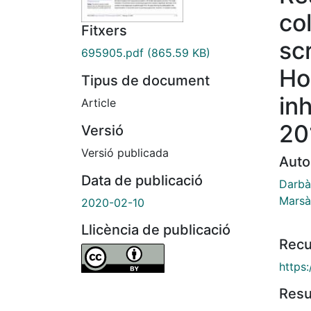
co
Fitxers
sc
695905.pdf
(865.59 KB)
Ho
Tipus de document
in
Article
20
Versió
Versió publicada
Auto
Data de publicació
Darbà
Marsà,
2020-02-10
Llicència de publicació
Recu
https
Res