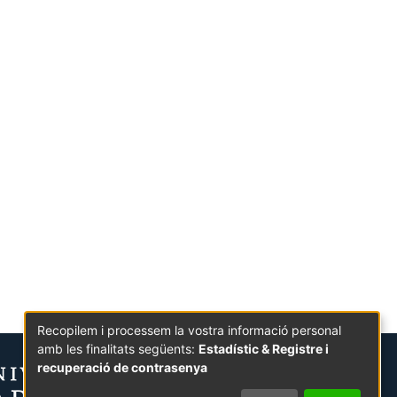
Recopilem i processem la vostra informació personal
amb les finalitats següents:
Estadístic & Registre i
recuperació de contrasenya