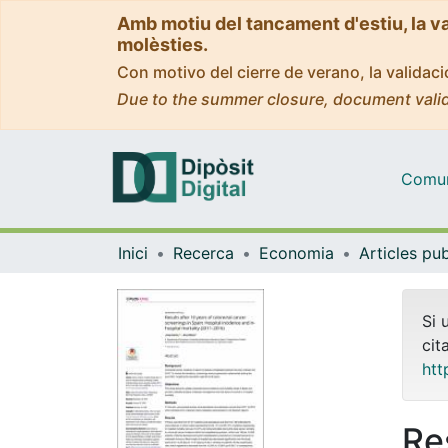
Amb motiu del tancament d'estiu, la v
molèsties.
Con motivo del cierre de verano, la valida
Due to the summer closure, document valid
Comuni
Inici
Recerca
Economia
Si 
cit
htt
Re