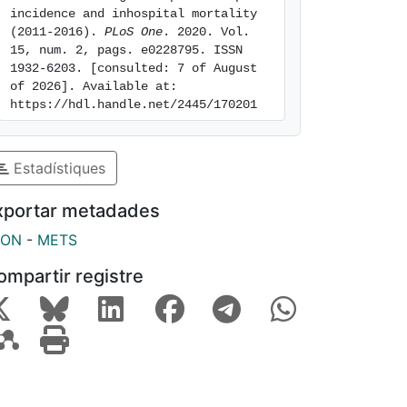
incidence and inhospital mortality 
(2011-2016). 
PLoS One
. 2020. Vol. 
15, num. 2, pags. e0228795. ISSN 
1932-6203. [consulted: 7 of August 
of 2026]. Available at: 
https://hdl.handle.net/2445/170201
Estadístiques
xportar metadades
SON
-
METS
ompartir registre