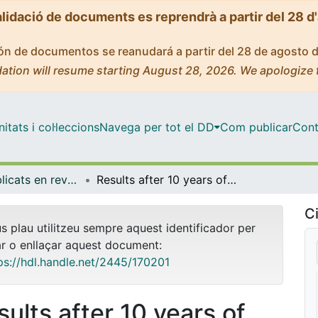
alidació de documents es reprendrà a partir del 28 d
ción de documentos se reanudará a partir del 28 de agosto 
ation will resume starting August 28, 2026. We apologize 
tats i col·leccions
Navega per tot el DD
Com publicar
Cont
Articles publicats en revistes (Economia)
Results after 10 years of colorectal cancer screenings in Spain: Hospital incidence and inhospital mortality (2011-2016)
Ci
us plau utilitzeu sempre aquest identificador per
ar o enllaçar aquest document:
ps://hdl.handle.net/2445/170201
sults after 10 years of