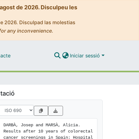
'agost de 2026. Disculpeu les
de 2026. Disculpad las molestias
for any inconvenience.
acte
Iniciar sessió
tació
DARBÀ, Josep and MARSÀ, Alícia. 
Results after 10 years of colorectal 
cancer screenings in Spain: Hospital 