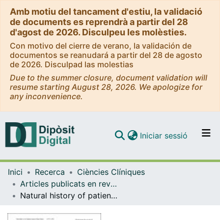
Amb motiu del tancament d'estiu, la validació
de documents es reprendrà a partir del 28
d'agost de 2026. Disculpeu les molèsties.
Con motivo del cierre de verano, la validación de
documentos se reanudará a partir del 28 de agosto
de 2026. Disculpad las molestias
Due to the summer closure, document validation will
resume starting August 28, 2026. We apologize for
any inconvenience.
(current)
Iniciar sessió
Comunitats i col·leccions
Inici
Recerca
Ciències Clíniques
Navega per tot el DD
Articles publicats en revistes (Ciències Clíniques)
Com publicar
Natural history of patients with venous thromboembolism and hereditary hemorrhagic telangiectasia. Findings from the RIETE registry
Contacte