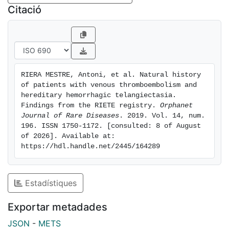
outweighed the rate of VTE recurrences (recurrent
Citació
DVT 1): 50.1 bleeds per 100 patient-years (95%CI: 21.6-
98.7) vs. 6.26 recurrences (95%CI: 0.31-30.9; p =
0.020). One major and three non-major bleeding were
epistaxis. No patient died of bleeding. One patient
died shortly after being diagnosed with acute PE.
RIERA MESTRE, Antoni, et al. Natural history 
Conclusions: During anticoagulation for VTE in HHT
of patients with venous thromboembolism and 
patients, there were more bleeding events than VTE
hereditary hemorrhagic telangiectasia. 
recurrences. Most bleeding episodes were non-major
Findings from the RIETE registry. 
Orphanet 
Journal of Rare Diseases
. 2019. Vol. 14, num. 
epistaxis.
196. ISSN 1750-1172. [consulted: 8 of August 
of 2026]. Available at: 
https://hdl.handle.net/2445/164289
Estadístiques
Exportar metadades
JSON
-
METS