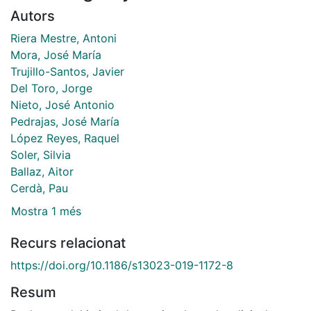
Autors
Riera Mestre, Antoni
Mora, José María
Trujillo-Santos, Javier
Del Toro, Jorge
Nieto, José Antonio
Pedrajas, José María
López Reyes, Raquel
Soler, Silvia
Ballaz, Aitor
Cerdà, Pau
Mostra 1 més
Recurs relacionat
https://doi.org/10.1186/s13023-019-1172-8
Resum