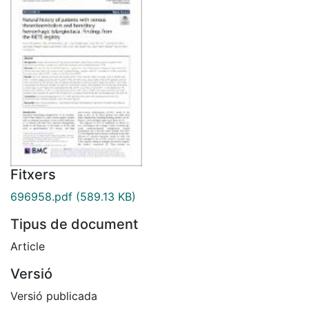
Fitxers
696958.pdf
(589.13 KB)
Tipus de document
Article
Versió
Versió publicada