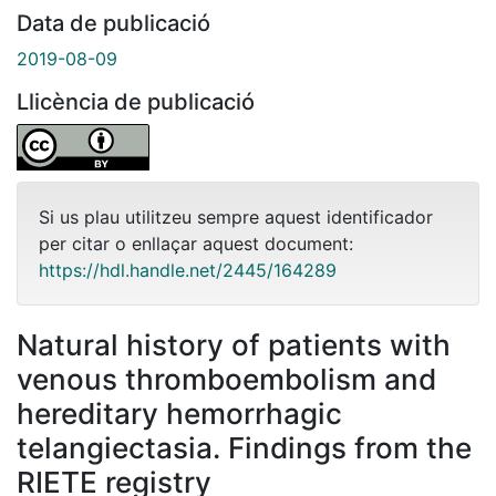
Data de publicació
2019-08-09
Llicència de publicació
Si us plau utilitzeu sempre aquest identificador
per citar o enllaçar aquest document:
https://hdl.handle.net/2445/164289
Natural history of patients with
venous thromboembolism and
hereditary hemorrhagic
telangiectasia. Findings from the
RIETE registry