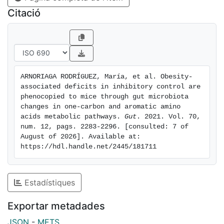
with IC in the two independent cohorts. Bacterial
Citació
functions linked to one-carbon metabolism (thyX,dut,
exodeoxyribonuclease V), and the anterior cingulate
cortex volume were associated with IC, cross-
sectionally and longitudinally. FMT from individuals
with obesity led to alterations in mice reversal
ARNORIAGA RODRÍGUEZ, María, et al. Obesity-
learning. In an independent FMT experiment, human
associated deficits in inhibitory control are 
donor's bacterial functions related to IC deficits were
phenocopied to mice through gut microbiota 
associated with mPFC expression of one-carbon
changes in one-carbon and aromatic amino 
acids metabolic pathways. 
Gut
. 2021. Vol. 70, 
metabolism-related genes of recipient's mice.
num. 12, pags. 2283-2296. [consulted: 7 of 
Conclusion: These results highlight the importance of
August of 2026]. Available at: 
targeting obesity-related impulsive behaviour through
https://hdl.handle.net/2445/181711
the induction of gut microbiota shifts.
Estadístiques
Exportar metadades
JSON
-
METS