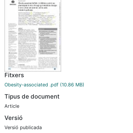
Fitxers
Obesity-associated .pdf
(10.86 MB)
Tipus de document
Article
Versió
Versió publicada