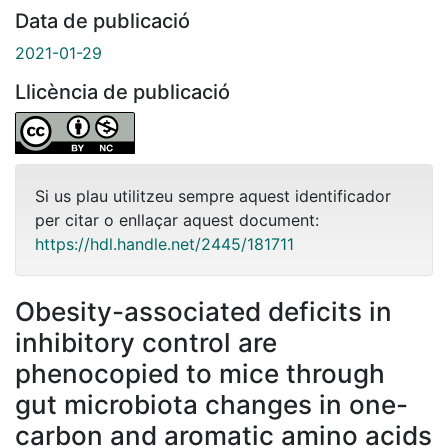
Data de publicació
2021-01-29
Llicència de publicació
Si us plau utilitzeu sempre aquest identificador
per citar o enllaçar aquest document:
https://hdl.handle.net/2445/181711
Obesity-associated deficits in
inhibitory control are
phenocopied to mice through
gut microbiota changes in one-
carbon and aromatic amino acids