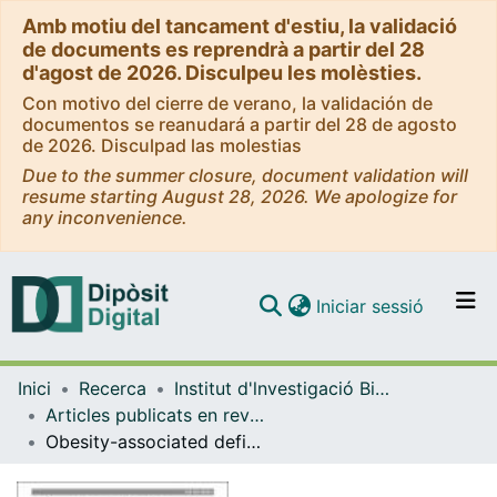
Amb motiu del tancament d'estiu, la validació
de documents es reprendrà a partir del 28
d'agost de 2026. Disculpeu les molèsties.
Con motivo del cierre de verano, la validación de
documentos se reanudará a partir del 28 de agosto
de 2026. Disculpad las molestias
Due to the summer closure, document validation will
resume starting August 28, 2026. We apologize for
any inconvenience.
(current)
Iniciar sessió
Comunitats i col·leccions
Inici
Recerca
Institut d'lnvestigació Biomèdica de Bellvitge (IDIBELL)
Navega per tot el DD
Articles publicats en revistes (Institut d'lnvestigació Biomèdica de Bellvitge (IDIBELL))
Com publicar
Obesity-associated deficits in inhibitory control are phenocopied to mice through gut microbiota changes in one-carbon and aromatic amino acids metabolic pathways
Contacte