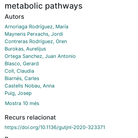
metabolic pathways
Autors
Arnoriaga Rodríguez, María
Mayneris Perxachs, Jordi
Contreras Rodríguez, Oren
Burokas, Aurelijus
Ortega Sanchez, Juan Antonio
Blasco, Gerard
Coll, Claudia
Biarnés, Carles
Castells Nobau, Anna
Puig, Josep
Mostra 10 més
Recurs relacionat
https://doi.org/10.1136/gutjnl-2020-323371