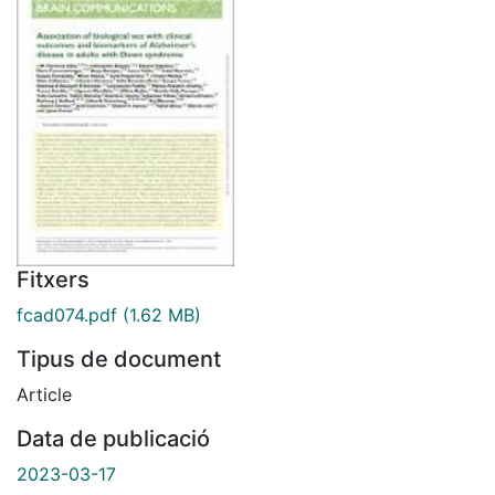
Fitxers
fcad074.pdf
(1.62 MB)
Tipus de document
Article
Data de publicació
2023-03-17