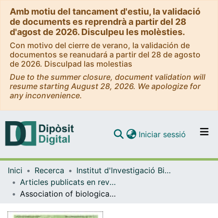
Amb motiu del tancament d'estiu, la validació
de documents es reprendrà a partir del 28
d'agost de 2026. Disculpeu les molèsties.
Con motivo del cierre de verano, la validación de
documentos se reanudará a partir del 28 de agosto
de 2026. Disculpad las molestias
Due to the summer closure, document validation will
resume starting August 28, 2026. We apologize for
any inconvenience.
(current)
Iniciar sessió
Comunitats i col·leccions
Inici
Recerca
Institut d'lnvestigació Biomèdica de Bellvitge (IDIBELL)
Navega per tot el DD
Articles publicats en revistes (Institut d'lnvestigació Biomèdica de Bellvitge (IDIBELL))
Com publicar
Association of biological sex with clinical outcomes and biomarkers of Alzheimer’s disease in adults with Down syndrome
Contacte