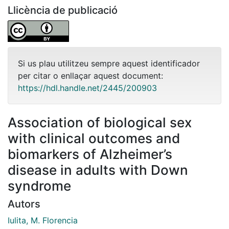
Llicència de publicació
Si us plau utilitzeu sempre aquest identificador
per citar o enllaçar aquest document:
https://hdl.handle.net/2445/200903
Association of biological sex
with clinical outcomes and
biomarkers of Alzheimer’s
disease in adults with Down
syndrome
Autors
Iulita, M. Florencia