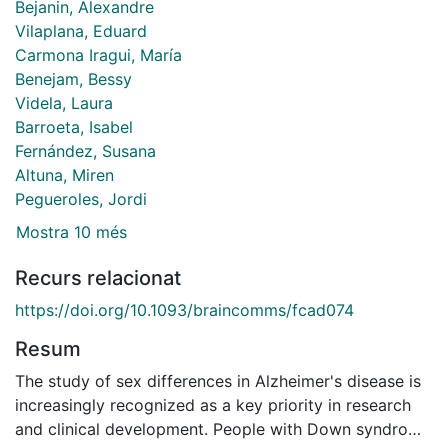
Bejanin, Alexandre
Vilaplana, Eduard
Carmona Iragui, María
Benejam, Bessy
Videla, Laura
Barroeta, Isabel
Fernández, Susana
Altuna, Miren
Pegueroles, Jordi
Mostra 10 més
Recurs relacionat
https://doi.org/10.1093/braincomms/fcad074
Resum
The study of sex differences in Alzheimer's disease is
increasingly recognized as a key priority in research
and clinical development. People with Down syndrome