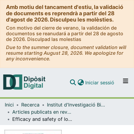
Amb motiu del tancament d'estiu, la validació
de documents es reprendrà a partir del 28
d'agost de 2026. Disculpeu les molèsties.
Con motivo del cierre de verano, la validación de
documentos se reanudará a partir del 28 de agosto
de 2026. Disculpad las molestias
Due to the summer closure, document validation will
resume starting August 28, 2026. We apologize for
any inconvenience.
(current)
Iniciar sessió
Comunitats i col·leccions
Inici
Recerca
Institut d'lnvestigació Biomèdica de Bellvitge (IDIBELL)
Navega per tot el DD
Articles publicats en revistes (Institut d'lnvestigació Biomèdica de Bellvitge (IDIBELL))
Com publicar
Efficacy and safety of lorlatinib in patients with ALK- and ROS1-rearranged metastatic non-small cell lung cancer treated within the compassionate use program in Spain
Contacte