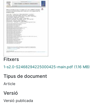
Fitxers
1-s2.0-S2468294225000425-main.pdf
(1.16 MB)
Tipus de document
Article
Versió
Versió publicada