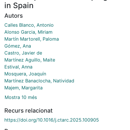
in Spain
Autors
Calles Blanco, Antonio
Alonso Garcia, Miriam
Martín Martorell, Paloma
Gómez, Ana
Castro, Javier de
Martínez Aguillo, Maite
Estival, Anna
Mosquera, Joaquín
Martínez Banaclocha, Natividad
Majem, Margarita
Mostra 10 més
Recurs relacionat
https://doi.org/10.1016/j.ctarc.2025.100905