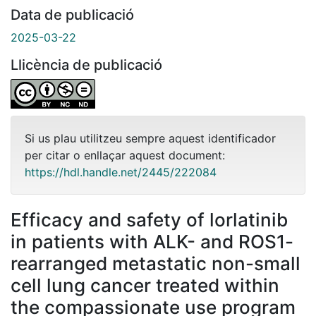
Data de publicació
2025-03-22
Llicència de publicació
Si us plau utilitzeu sempre aquest identificador
per citar o enllaçar aquest document:
https://hdl.handle.net/2445/222084
Efficacy and safety of lorlatinib
in patients with ALK- and ROS1-
rearranged metastatic non-small
cell lung cancer treated within
the compassionate use program