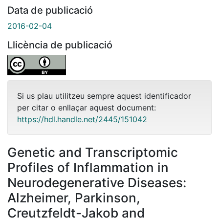
Data de publicació
2016-02-04
Llicència de publicació
Si us plau utilitzeu sempre aquest identificador
per citar o enllaçar aquest document:
https://hdl.handle.net/2445/151042
Genetic and Transcriptomic
Profiles of Inflammation in
Neurodegenerative Diseases:
Alzheimer, Parkinson,
Creutzfeldt-Jakob and