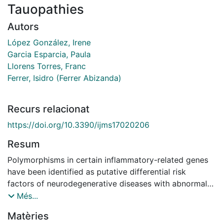
Tauopathies
Autors
López González, Irene
Garcia Esparcia, Paula
Llorens Torres, Franc
Ferrer, Isidro (Ferrer Abizanda)
Recurs relacionat
https://doi.org/10.3390/ijms17020206
Resum
Polymorphisms in certain inflammatory-related genes
have been identified as putative differential risk
factors of neurodegenerative diseases with abnormal
protein aggregates, such as sporadic Alzheimer's
Més...
disease (AD) and sporadic Parkinson's disease (sPD).
Matèries
Gene expression studies of cytokines and mediators