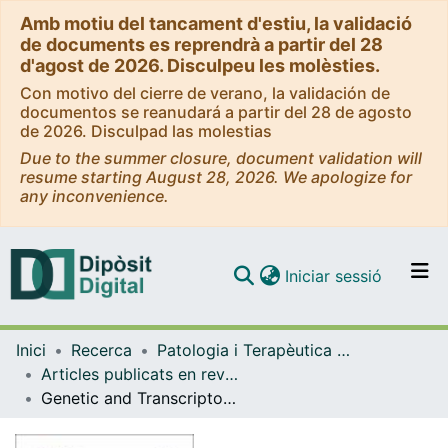
Amb motiu del tancament d'estiu, la validació
de documents es reprendrà a partir del 28
d'agost de 2026. Disculpeu les molèsties.
Con motivo del cierre de verano, la validación de
documentos se reanudará a partir del 28 de agosto
de 2026. Disculpad las molestias
Due to the summer closure, document validation will
resume starting August 28, 2026. We apologize for
any inconvenience.
(current)
Iniciar sessió
Comunitats i col·leccions
Inici
Recerca
Patologia i Terapèutica Experimental
Navega per tot el DD
Articles publicats en revistes (Patologia i Terapèutica Experimental)
Com publicar
Genetic and Transcriptomic Profiles of Inflammation in Neurodegenerative Diseases: Alzheimer, Parkinson, Creutzfeldt-Jakob and Tauopathies
Contacte