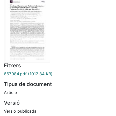
Fitxers
667084.pdf
(1012.84 KB)
Tipus de document
Article
Versió
Versió publicada