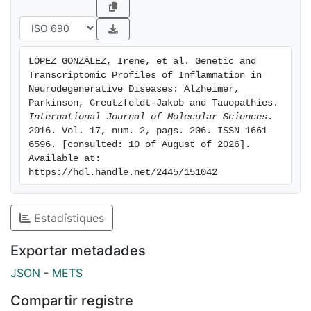
regulation of inflammation is much more complicated
and diverse than currently understood, and that new
therapeutic approaches must be designed in order to
selectively act on specific targets in particular
LÓPEZ GONZÁLEZ, Irene, et al. Genetic and 
diseases and at different time points of disease
Transcriptomic Profiles of Inflammation in 
progression. Keywords: inflammation; microglia;
Neurodegenerative Diseases: Alzheimer, 
cytokines; complement; toll-like receptors;
Parkinson, Creutzfeldt-Jakob and Tauopathies. 
International Journal of Molecular Sciences
. 
chemokines; Alzheimer's disease; Parkinson's disease;
2016. Vol. 17, num. 2, pags. 206. ISSN 1661-
Creutzfeldt-Jakob's disease; tauopathies
6596. [consulted: 10 of August of 2026]. 
Available at: 
https://hdl.handle.net/2445/151042
Estadístiques
Exportar metadades
JSON
-
METS
Compartir registre