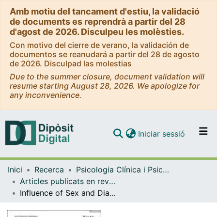
Amb motiu del tancament d'estiu, la validació
de documents es reprendrà a partir del 28
d'agost de 2026. Disculpeu les molèsties.
Con motivo del cierre de verano, la validación de
documentos se reanudará a partir del 28 de agosto
de 2026. Disculpad las molestias
Due to the summer closure, document validation will
resume starting August 28, 2026. We apologize for
any inconvenience.
(current)
Iniciar sessió
Comunitats i col·leccions
Inici
Recerca
Psicologia Clínica i Psicobiologia
Navega per tot el DD
Articles publicats en revistes (Psicologia Clínica i Psicobiologia)
Com publicar
Influence of Sex and Diagnosis on Clinical Variables and Neurocognitive Performance in Severe Mental Illness. Results From the PsyCourse Study
Contacte