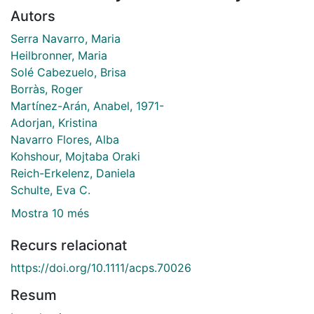
Autors
Serra Navarro, Maria
Heilbronner, Maria
Solé Cabezuelo, Brisa
Borràs, Roger
Martínez-Arán, Anabel, 1971-
Adorjan, Kristina
Navarro Flores, Alba
Kohshour, Mojtaba Oraki
Reich-Erkelenz, Daniela
Schulte, Eva C.
Mostra 10 més
Recurs relacionat
https://doi.org/10.1111/acps.70026
Resum