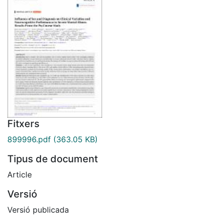
Fitxers
899996.pdf
(363.05 KB)
Tipus de document
Article
Versió
Versió publicada