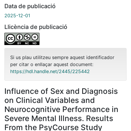
Data de publicació
2025-12-01
Llicència de publicació
Si us plau utilitzeu sempre aquest identificador
per citar o enllaçar aquest document:
https://hdl.handle.net/2445/225442
Influence of Sex and Diagnosis
on Clinical Variables and
Neurocognitive Performance in
Severe Mental Illness. Results
From the PsyCourse Study