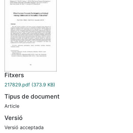
Fitxers
217829.pdf
(373.9 KB)
Tipus de document
Article
Versió
Versió acceptada