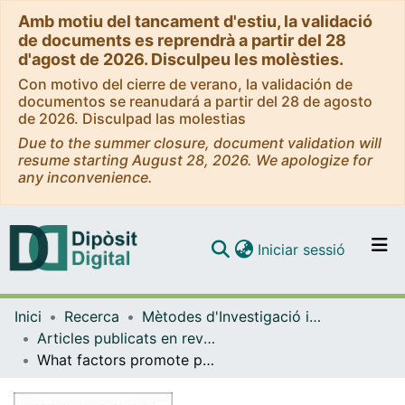
Amb motiu del tancament d'estiu, la validació
de documents es reprendrà a partir del 28
d'agost de 2026. Disculpeu les molèsties.
Con motivo del cierre de verano, la validación de
documentos se reanudará a partir del 28 de agosto
de 2026. Disculpad las molestias
Due to the summer closure, document validation will
resume starting August 28, 2026. We apologize for
any inconvenience.
(current)
Iniciar sessió
Comunitats i col·leccions
Inici
Recerca
Mètodes d'Investigació i Diagnòstic en Educació
Navega per tot el DD
Articles publicats en revistes (Mètodes d'Investigació i Diagnòstic en Educació)
Com publicar
What factors promote participation at school among adolescents in secondary education?
Contacte