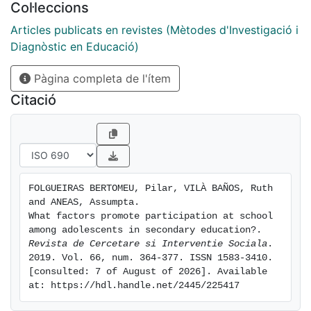
Col·leccions
participation in much broader terms than simply
voting in elections, instead associating it with feelings
Articles publicats en revistes (Mètodes d'Investigació i
of belonging, expression and learning. For the
Diagnòstic en Educació)
adolescents participation brought personal benefits
Pàgina completa de l'ítem
linked to self-esteem, but above all social benefi ts
oriented towards community development. The
Citació
different spheres in which they participated were
mostly their families and schools. A regression analysis
was carried out, calculating the predictive weight of all
the variables relating to participation. Results
indicated that adolescents with a broader concept of
FOLGUEIRAS BERTOMEU, Pilar, VILÀ BAÑOS, Ruth 
participation, i.e. those for whom participating
and ANEAS, Assumpta. 
brought a wider range of benefits, participated more.
What factors promote participation at school 
Also, higher levels of participation in the family and
among adolescents in secondary education?. 
Revista de Cercetare si Interventie Sociala
. 
neighbourhood were related to greater participation at
2019. Vol. 66, num. 364-377. ISSN 1583-3410. 
school.
[consulted: 7 of August of 2026]. Available 
at: https://hdl.handle.net/2445/225417