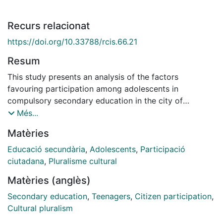
Recurs relacionat
https://doi.org/10.33788/rcis.66.21
Resum
This study presents an analysis of the factors
favouring participation among adolescents in
compulsory secondary education in the city of
L'Hospitalet de Llobregat (Catalonia, Spain). The
Més...
sample was composed of 297 young people with an
Matèries
average age of 15. We investigated the adolescents'
concept of participation, enquiring into what
Educació secundària
,
Adolescents
,
Participació
principles, behaviours and feelings they identified with
ciutadana
,
Pluralisme cultural
it. Also, we questioned them on their purposes for
Matèries (anglès)
participating and the consequences deriving from their
practice. Finally, we enquired into the different spheres
Secondary education
,
Teenagers
,
Citizen participation
,
in which they thought they could participate. One
Cultural pluralism
outstanding finding was that respondents saw