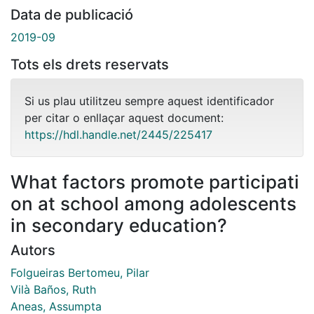
Data de publicació
2019-09
Tots els drets reservats
Si us plau utilitzeu sempre aquest identificador
per citar o enllaçar aquest document:
https://hdl.handle.net/2445/225417
What factors promote participati
on at school among adolescents
in secondary education?
Autors
Folgueiras Bertomeu, Pilar
Vilà Baños, Ruth
Aneas, Assumpta