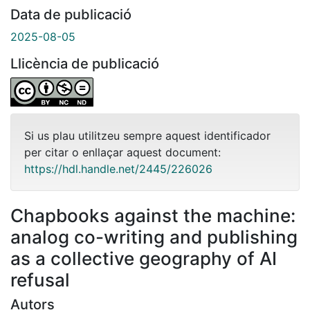
Data de publicació
2025-08-05
Llicència de publicació
Si us plau utilitzeu sempre aquest identificador
per citar o enllaçar aquest document:
https://hdl.handle.net/2445/226026
Chapbooks against the machine:
analog co-writing and publishing
as a collective geography of AI
refusal
Autors