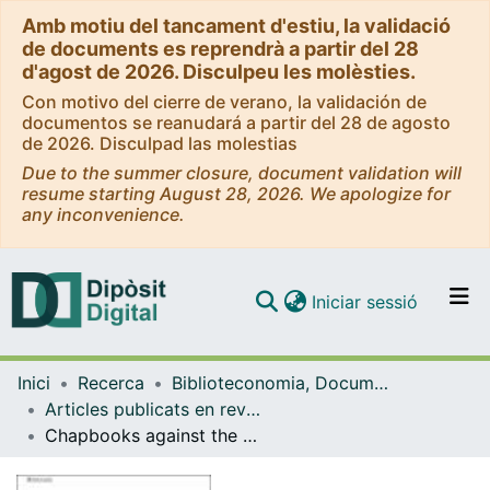
Amb motiu del tancament d'estiu, la validació
de documents es reprendrà a partir del 28
d'agost de 2026. Disculpeu les molèsties.
Con motivo del cierre de verano, la validación de
documentos se reanudará a partir del 28 de agosto
de 2026. Disculpad las molestias
Due to the summer closure, document validation will
resume starting August 28, 2026. We apologize for
any inconvenience.
(current)
Iniciar sessió
Comunitats i col·leccions
Inici
Recerca
Biblioteconomia, Documentació i Comunicació Audiovisual
Navega per tot el DD
Articles publicats en revistes (Biblioteconomia, Documentació i Comunicació Audiovisual)
Com publicar
Chapbooks against the machine: analog co-writing and publishing as a collective geography of AI refusal
Contacte