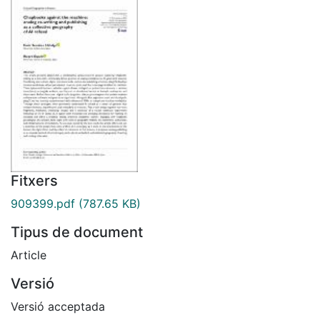
Fitxers
909399.pdf
(787.65 KB)
Tipus de document
Article
Versió
Versió acceptada