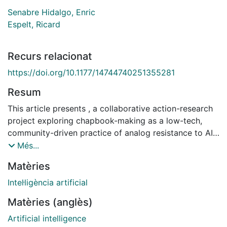
Senabre Hidalgo, Enric
Espelt, Ricard
Recurs relacionat
https://doi.org/10.1177/14744740251355281
Resum
This article presents , a collaborative action-research
project exploring chapbook-making as a low-tech,
community-driven practice of analog resistance to AI-
generated content. Combining zine culture, digital
Més...
commons tools, and on-site publishing activities,
Matèries
pliegOS develops situated workshops where
participants co-write, print, and share one-page
Intel·ligència artificial
booklets in real time. These ephemeral fanzines –
Matèries (anglès)
whether typed, drawn, collaged, or spoken into
existence – circulate immediately as tangible artifacts,
Artificial intelligence