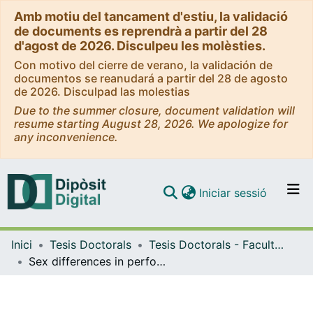
Amb motiu del tancament d'estiu, la validació
de documents es reprendrà a partir del 28
d'agost de 2026. Disculpeu les molèsties.
Con motivo del cierre de verano, la validación de
documentos se reanudará a partir del 28 de agosto
de 2026. Disculpad las molestias
Due to the summer closure, document validation will
resume starting August 28, 2026. We apologize for
any inconvenience.
(current)
Iniciar sessió
Comunitats i col·leccions
Inici
Tesis Doctorals
Tesis Doctorals - Facultat - Educació
Navega per tot el DD
Sex differences in performance fatigability: evidence from a maximal intermittent protocol using a flywheel device
Com publicar
Contacte