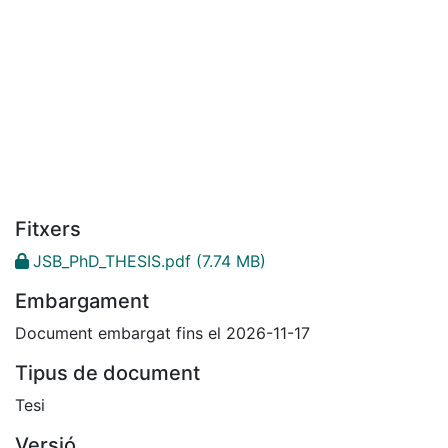
Fitxers
JSB_PhD_THESIS.pdf
(7.74 MB)
Embargament
Document embargat fins el 2026-11-17
Tipus de document
Tesi
Versió