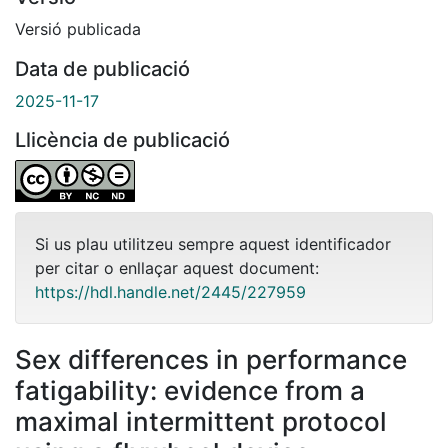
Versió publicada
Data de publicació
2025-11-17
Llicència de publicació
Si us plau utilitzeu sempre aquest identificador
per citar o enllaçar aquest document:
https://hdl.handle.net/2445/227959
Sex differences in performance
fatigability: evidence from a
maximal intermittent protocol