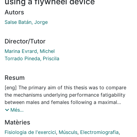
using a flywheel device
Autors
Salse Batán, Jorge
Director/Tutor
Marina Evrard, Michel
Torrado Pineda, Priscila
Resum
[eng] The primary aim of this thesis was to compare
the mechanisms underlying performance fatigability
between males and females following a maximal
intermittent fatiguing protocol (IFPmax), consisting of
Més...
repeated half-squats performed with a flywheel device
Matèries
(FD). The body of the thesis comprises four
consecutive studies: Study I examined sex differences
Fisiologia de l'exercici
,
Músculs
,
Electromiografia
,