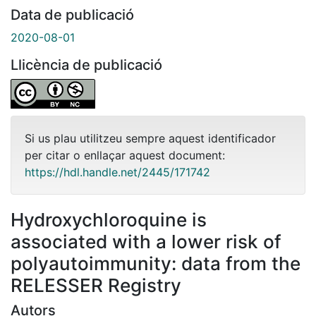
Data de publicació
2020-08-01
Llicència de publicació
Si us plau utilitzeu sempre aquest identificador
per citar o enllaçar aquest document:
https://hdl.handle.net/2445/171742
Hydroxychloroquine is
associated with a lower risk of
polyautoimmunity: data from the
RELESSER Registry
Autors