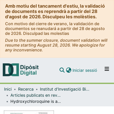
Amb motiu del tancament d'estiu, la validació
de documents es reprendrà a partir del 28
d'agost de 2026. Disculpeu les molèsties.
Con motivo del cierre de verano, la validación de
documentos se reanudará a partir del 28 de agosto
de 2026. Disculpad las molestias
Due to the summer closure, document validation will
resume starting August 28, 2026. We apologize for
any inconvenience.
(current)
Iniciar sessió
Comunitats i col·leccions
Inici
Recerca
Institut d'lnvestigació Biomèdica de Bellvitge (IDIBELL)
Navega per tot el DD
Articles publicats en revistes (Institut d'lnvestigació Biomèdica de Bellvitge (IDIBELL))
Com publicar
Hydroxychloroquine is associated with a lower risk of polyautoimmunity: data from the RELESSER Registry
Contacte