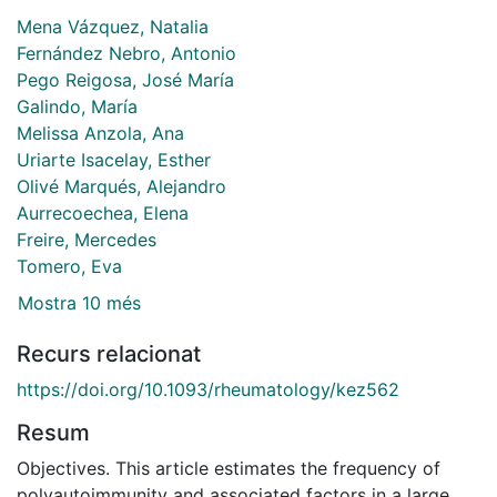
Mena Vázquez, Natalia
Fernández Nebro, Antonio
Pego Reigosa, José María
Galindo, María
Melissa Anzola, Ana
Uriarte Isacelay, Esther
Olivé Marqués, Alejandro
Aurrecoechea, Elena
Freire, Mercedes
Tomero, Eva
Mostra 10 més
Recurs relacionat
https://doi.org/10.1093/rheumatology/kez562
Resum
Objectives. This article estimates the frequency of
polyautoimmunity and associated factors in a large