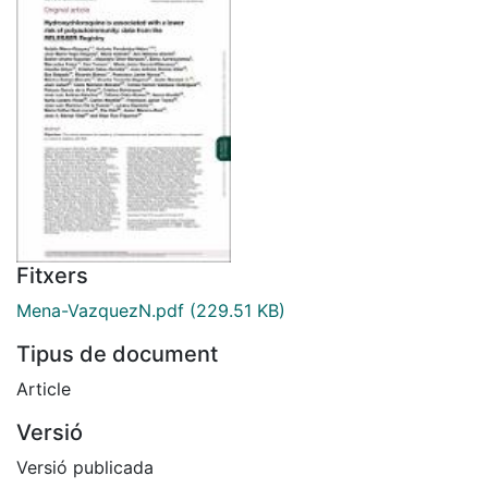
Fitxers
Mena-VazquezN.pdf
(229.51 KB)
Tipus de document
Article
Versió
Versió publicada