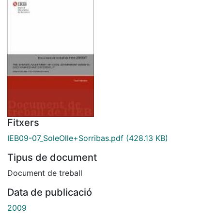
Fitxers
IEB09-07_SoleOlle+Sorribas.pdf
(428.13 KB)
Tipus de document
Document de treball
Data de publicació
2009