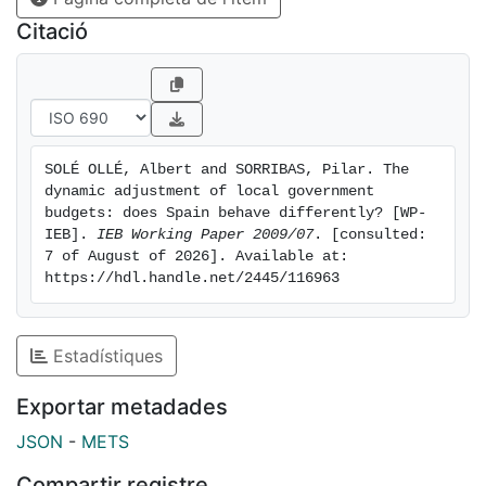
local finance system is feasible with different
Citació
institutional arrangements.
SOLÉ OLLÉ, Albert and SORRIBAS, Pilar. The 
dynamic adjustment of local government 
budgets: does Spain behave differently? [WP-
IEB]. 
IEB Working Paper 2009/07
. [consulted: 
7 of August of 2026]. Available at: 
https://hdl.handle.net/2445/116963
Estadístiques
Exportar metadades
JSON
-
METS
Compartir registre