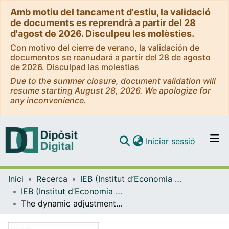
Amb motiu del tancament d'estiu, la validació
de documents es reprendrà a partir del 28
d'agost de 2026. Disculpeu les molèsties.
Con motivo del cierre de verano, la validación de
documentos se reanudará a partir del 28 de agosto
de 2026. Disculpad las molestias
Due to the summer closure, document validation will
resume starting August 28, 2026. We apologize for
any inconvenience.
(current)
Iniciar sessió
Comunitats i col·leccions
Inici
Recerca
IEB (Institut d’Economia de Barcelona)
Navega per tot el DD
IEB (Institut d’Economia de Barcelona) – Working Papers
Com publicar
The dynamic adjustment of local government budgets: does Spain behave differently? [WP-IEB]
Contacte