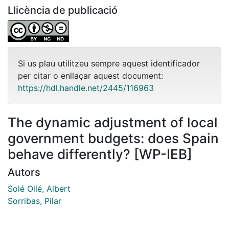
Llicència de publicació
Si us plau utilitzeu sempre aquest identificador
per citar o enllaçar aquest document:
https://hdl.handle.net/2445/116963
The dynamic adjustment of local
government budgets: does Spain
behave differently? [WP-IEB]
Autors
Solé Ollé, Albert
Sorribas, Pilar