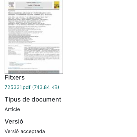
Fitxers
725331.pdf
(743.84 KB)
Tipus de document
Article
Versió
Versió acceptada