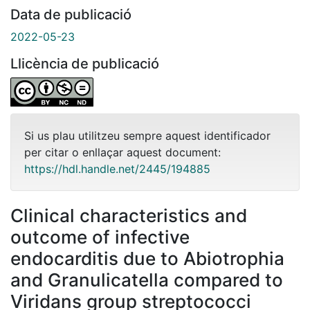
Data de publicació
2022-05-23
Llicència de publicació
Si us plau utilitzeu sempre aquest identificador
per citar o enllaçar aquest document:
https://hdl.handle.net/2445/194885
Clinical characteristics and
outcome of infective
endocarditis due to Abiotrophia
and Granulicatella compared to
Viridans group streptococci