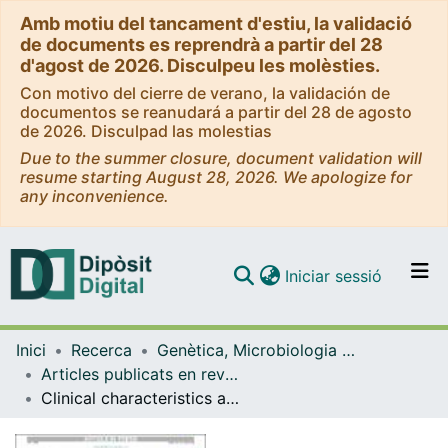
Amb motiu del tancament d'estiu, la validació
de documents es reprendrà a partir del 28
d'agost de 2026. Disculpeu les molèsties.
Con motivo del cierre de verano, la validación de
documentos se reanudará a partir del 28 de agosto
de 2026. Disculpad las molestias
Due to the summer closure, document validation will
resume starting August 28, 2026. We apologize for
any inconvenience.
(current)
Iniciar sessió
Comunitats i col·leccions
Inici
Recerca
Genètica, Microbiologia i Estadística
Navega per tot el DD
Articles publicats en revistes (Genètica, Microbiologia i Estadística)
Com publicar
Clinical characteristics and outcome of infective endocarditis due to Abiotrophia and Granulicatella compared to Viridans group streptococci
Contacte