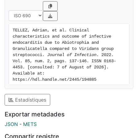
hospital death was lower in ABI/GRA-IE than VGS-IE
(2.1% vs. 8.8%; p=0.003), and cumulative six-month
mortality was lower in ABI/GRA-IE than VGS-IE (2.1%
vs. 11.9%; p<0.001). After PS analysis, in-hospital
TELLEZ, Adrian, et al. Clinical 
mortality was similar in both groups, but six-month
characteristics and outcome of infective 
mortality was lower in the ABI/GRA IE group (2.1% vs.
endocarditis due to Abiotrophia and 
10.4%; p=0.029). Conclusions : Patients with ABI/GRA-
Granulicatella compared to Viridans group 
streptococci. 
Journal of Infection
. 2022. 
IE were younger, had similar clinical features and rates
Vol. 85, num. 2, pags. 137-146. ISSN 0163-
of surgery and better prognosis than VGS-IE.
4453. [consulted: 7 of August of 2026]. 
Available at: 
https://hdl.handle.net/2445/194885
Estadístiques
Exportar metadades
JSON
-
METS
Compartir registre