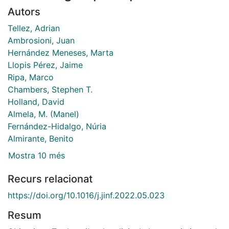
Autors
Tellez, Adrian
Ambrosioni, Juan
Hernández Meneses, Marta
Llopis Pérez, Jaime
Ripa, Marco
Chambers, Stephen T.
Holland, David
Almela, M. (Manel)
Fernández-Hidalgo, Núria
Almirante, Benito
Mostra 10 més
Recurs relacionat
https://doi.org/10.1016/j.jinf.2022.05.023
Resum