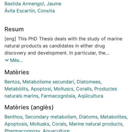
Bastida Armengol, Jaume
Ávila Escartín, Conxita
Resum
[eng] This PhD Thesis deals with the study of marine
natural products as candidates in either drug
discovery and development. In particular, the
investigation focused on benthic organisms, i.e. those
Més...
fixed or in a close relation with the sea bottom. These
Matèries
organisms, many of which are sessile or slow-moving
invertebrates, thus unable to escape quickly from their
Bentos
,
Metabolisme secundari
,
Diatomees
,
predators, and devoid of physical protection (shell or
Metabòlits
,
Apoptosi
,
Mol·luscs
,
Coralls
,
Productes
hard texture), have developed alternative protective
naturals marins
,
Farmacognòsia
,
Aqüicultura
strategies as well as the production of chemical
Matèries (anglès)
weapons. Compounds involved in the chemical
defence, besides the ecological function, can display
Benthos
,
Secondary metabolism
,
Diatoms
,
Metabolites
,
interesting pharmacological activities. Organisms of
Apoptosis
,
Mollusks
,
Corals
,
Marine natural products
,
different phyla (Algae, Molluscs and Cnidarians) and
Pharmacognosy
,
Aquaculture