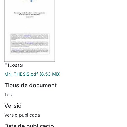
Fitxers
MN_THESIS.pdf
(8.53 MB)
Tipus de document
Tesi
Versió
Versió publicada
Data de publicació