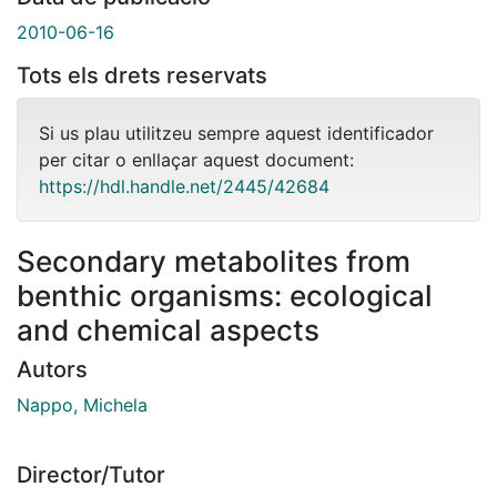
2010-06-16
Tots els drets reservats
Si us plau utilitzeu sempre aquest identificador
per citar o enllaçar aquest document:
https://hdl.handle.net/2445/42684
Secondary metabolites from
benthic organisms: ecological
and chemical aspects
Autors
Nappo, Michela
Director/Tutor