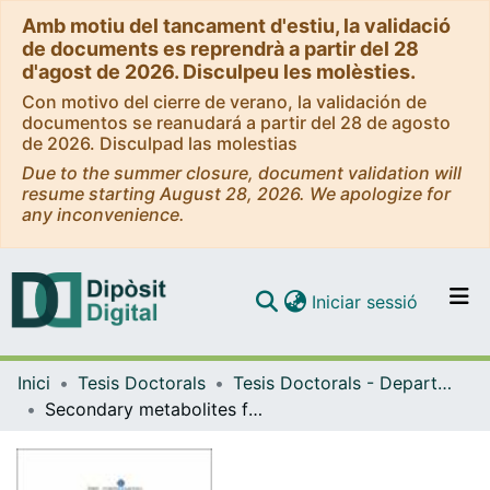
Amb motiu del tancament d'estiu, la validació
de documents es reprendrà a partir del 28
d'agost de 2026. Disculpeu les molèsties.
Con motivo del cierre de verano, la validación de
documentos se reanudará a partir del 28 de agosto
de 2026. Disculpad las molestias
Due to the summer closure, document validation will
resume starting August 28, 2026. We apologize for
any inconvenience.
(current)
Iniciar sessió
Comunitats i col·leccions
Inici
Tesis Doctorals
Tesis Doctorals - Departament - Productes Naturals, Biologia Vegetal i Edafologia
Navega per tot el DD
Secondary metabolites from benthic organisms: ecological and chemical aspects
Com publicar
Contacte