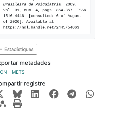
Brasileira de Psiquiatria
. 2009. 
Vol. 31, num. 4, pags. 354-357. ISSN 
1516-4446. [consulted: 6 of August 
of 2026]. Available at: 
https://hdl.handle.net/2445/54063
Estadístiques
xportar metadades
SON
-
METS
ompartir registre