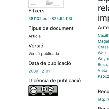
re
Fitxers
im
581102.pdf
(825.94 KB)
Auto
Tipus de document
Cacilh
Article
Magal
Versió
Ceresé
Walz, 
Versió publicada
Weyne
Data de publicació
Rosa,
Vieta 
2009-12-01
Kapczi
Llicència de publicació
Recu
http:
Res