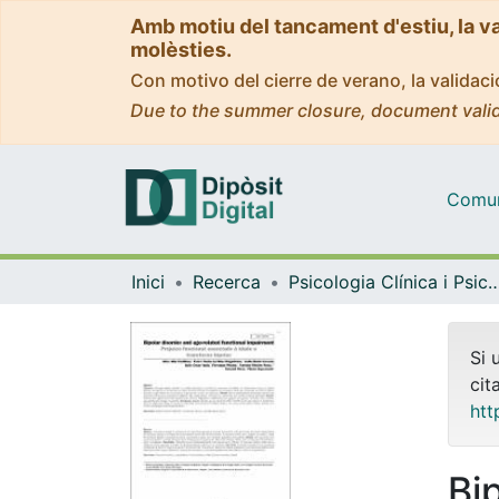
Amb motiu del tancament d'estiu, la v
molèsties.
Con motivo del cierre de verano, la valida
Due to the summer closure, document valid
Comuni
Inici
Recerca
Psicologia Clínica i Psico
Si 
cit
htt
Bi