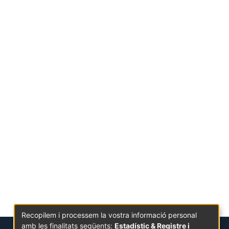
Recopilem i processem la vostra informació personal
amb les finalitats següents:
Estadístic & Registre i