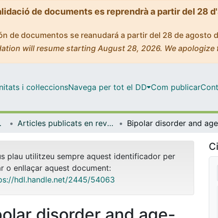
alidació de documents es reprendrà a partir del 28 d
ción de documentos se reanudará a partir del 28 de agosto 
ation will resume starting August 28, 2026. We apologize 
tats i col·leccions
Navega per tot el DD
Com publicar
Cont
biologia
Articles publicats en revistes (Psicologia Clínica i Psicobiologia)
Ci
us plau utilitzeu sempre aquest identificador per
ar o enllaçar aquest document:
ps://hdl.handle.net/2445/54063
polar disorder and age-