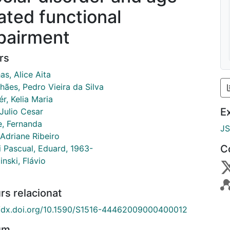
lated functional
pairment
rs
as, Alice Aita
hães, Pedro Vieira da Silva
r, Kelia Maria
E
Julio Cesar
, Fernanda
J
 Adriane Ribeiro
C
i Pascual, Eduard, 1963-
nski, Flávio
rs relacionat
//dx.doi.org/10.1590/S1516-44462009000400012
um