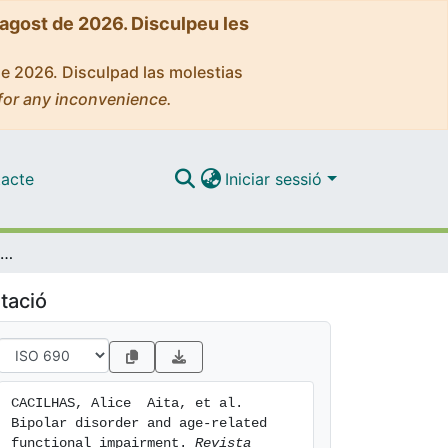
'agost de 2026. Disculpeu les
de 2026. Disculpad las molestias
for any inconvenience.
acte
Iniciar sessió
Bipolar disorder and age-related functional impairment
tació
CACILHAS, Alice  Aita, et al. 
Bipolar disorder and age-related 
functional impairment. 
Revista 