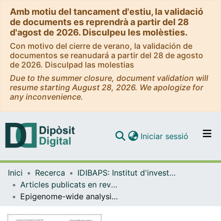
Amb motiu del tancament d'estiu, la validació
de documents es reprendrà a partir del 28
d'agost de 2026. Disculpeu les molèsties.
Con motivo del cierre de verano, la validación de
documentos se reanudará a partir del 28 de agosto
de 2026. Disculpad las molestias
Due to the summer closure, document validation will
resume starting August 28, 2026. We apologize for
any inconvenience.
(current)
Iniciar sessió
Comunitats i col·leccions
Inici
Recerca
IDIBAPS: Institut d'investigacions Biomèdiques August Pi i Sunyer
Navega per tot el DD
Articles publicats en revistes (IDIBAPS: Institut d'investigacions Biomèdiques August Pi i Sunyer)
Com publicar
Epigenome-wide analysis of T-cell large granular lymphocytic leukemia identifies BCL11B as a potential biomarker
Contacte