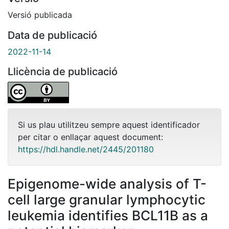
Versió publicada
Data de publicació
2022-11-14
Llicència de publicació
Si us plau utilitzeu sempre aquest identificador
per citar o enllaçar aquest document:
https://hdl.handle.net/2445/201180
Epigenome-wide analysis of T-
cell large granular lymphocytic
leukemia identifies BCL11B as a