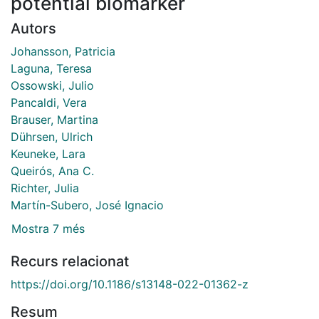
potential biomarker
Autors
Johansson, Patricia
Laguna, Teresa
Ossowski, Julio
Pancaldi, Vera
Brauser, Martina
Dührsen, Ulrich
Keuneke, Lara
Queirós, Ana C.
Richter, Julia
Martín-Subero, José Ignacio
Mostra 7 més
Recurs relacionat
https://doi.org/10.1186/s13148-022-01362-z
Resum