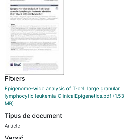
Fitxers
Epigenome-wide analysis of T-cell large granular
lymphocytic leukemia_ClinicalEpigenetics.pdf
(1.53
MB)
Tipus de document
Article
Versió