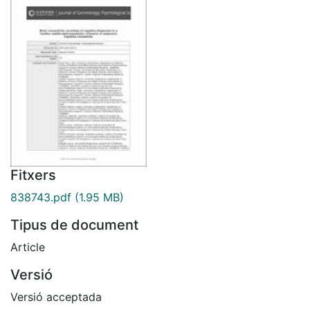
Fitxers
838743.pdf
(1.95 MB)
Tipus de document
Article
Versió
Versió acceptada