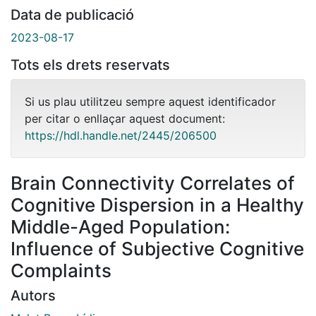
Data de publicació
2023-08-17
Tots els drets reservats
Si us plau utilitzeu sempre aquest identificador
per citar o enllaçar aquest document:
https://hdl.handle.net/2445/206500
Brain Connectivity Correlates of
Cognitive Dispersion in a Healthy
Middle-Aged Population:
Influence of Subjective Cognitive
Complaints
Autors