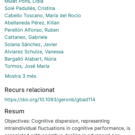
Mulet Pons, Lídia
Solé Padullés, Cristina
Cabello Toscano, María del Rocío
Abellaneda Pérez, Kilian
Perellón Alfonso, Ruben
Cattaneo, Gabriele
Solana Sánchez, Javier
Alviarez Schulze, Vanessa
Bargalló Alabart, Núria
Tormos, José María
Mostra 3 més
Recurs relacionat
https://doi.org/10.1093/geronb/gbad114
Resum
Objectives: Cognitive dispersion, representing
intraindividual fluctuations in cognitive performance, is