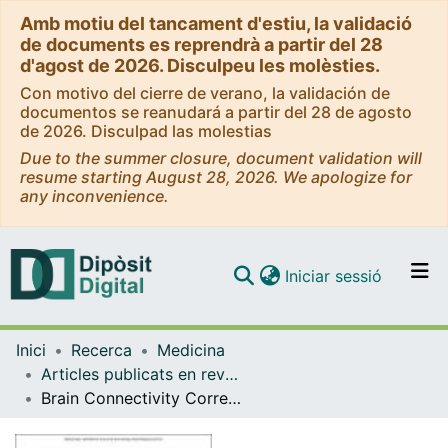
Amb motiu del tancament d'estiu, la validació
de documents es reprendrà a partir del 28
d'agost de 2026. Disculpeu les molèsties.
Con motivo del cierre de verano, la validación de
documentos se reanudará a partir del 28 de agosto
de 2026. Disculpad las molestias
Due to the summer closure, document validation will
resume starting August 28, 2026. We apologize for
any inconvenience.
(current)
Iniciar sessió
Comunitats i col·leccions
Inici
Recerca
Medicina
Navega per tot el DD
Articles publicats en revistes (Medicina)
Com publicar
Brain Connectivity Correlates of Cognitive Dispersion in a Healthy Middle-Aged Population: Influence of Subjective Cognitive Complaints
Contacte