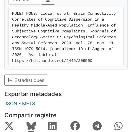
Across-domain dispersion was negatively related to
cognitive performance, rs-FC within the DMN, and
MULET PONS, Lídia, et al. Brain Connectivity 
between the DMN and the DAN, but not to white
Correlates of Cognitive Dispersion in a 
matter integrity. The rs-FC values were not explained
Healthy Middle-Aged Population: Influence of 
by cognitive performance. When considering groups,
Subjective Cognitive Complaints. 
Journals of 
Gerontology Series B: Psychological Sciences 
the above findings were significant only for those with
and Social Sciences
. 2023. Vol. 78, num. 11. 
high SCC. Discussion: In healthy middle-aged
ISSN 1079-5014. [consulted: 10 of August of 
individuals, high cognitive dispersion was related to
2026]. Available at: 
poorer cognition and DMN dysregulation, being these
https://hdl.handle.net/2445/206500
associations stronger among subjects with high SCC.
The present results reinforce the interest in
Estadístiques
considering dispersion measures within
neuropsychological evaluations, as they may be more
Exportar metadades
sensitive to incipient age-related cognitive and
functional brain changes than traditional measures of
JSON
-
METS
performance.
Compartir registre