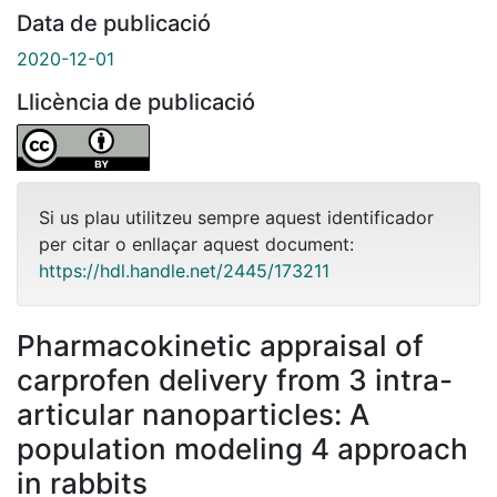
Data de publicació
2020-12-01
Llicència de publicació
Si us plau utilitzeu sempre aquest identificador
per citar o enllaçar aquest document:
https://hdl.handle.net/2445/173211
Pharmacokinetic appraisal of
carprofen delivery from 3 intra-
articular nanoparticles: A
population modeling 4 approach
in rabbits