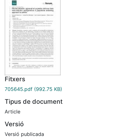
Fitxers
705645.pdf
(992.75 KB)
Tipus de document
Article
Versió
Versió publicada