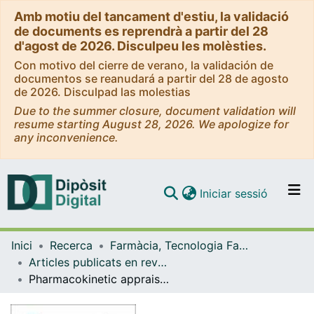
Amb motiu del tancament d'estiu, la validació
de documents es reprendrà a partir del 28
d'agost de 2026. Disculpeu les molèsties.
Con motivo del cierre de verano, la validación de
documentos se reanudará a partir del 28 de agosto
de 2026. Disculpad las molestias
Due to the summer closure, document validation will
resume starting August 28, 2026. We apologize for
any inconvenience.
(current)
Iniciar sessió
Comunitats i col·leccions
Inici
Recerca
Farmàcia, Tecnologia Farmacèutica i Fisicoquímica
Navega per tot el DD
Articles publicats en revistes (Farmàcia, Tecnologia Farmacèutica i Fisicoquímica)
Com publicar
Pharmacokinetic appraisal of carprofen delivery from 3 intra-articular nanoparticles: A population modeling 4 approach in rabbits
Contacte