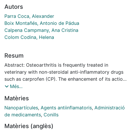
Autors
Parra Coca, Alexander
Boix Montañés, Antonio de Pádua
Calpena Campmany, Ana Cristina
Colom Codina, Helena
Resum
Abstract: Osteoarthritis is frequently treated in
veterinary with non-steroidal anti-inflammatory drugs
such as carprofen (CP). The enhancement of its action
over the articular cartilage can be achieved by
Més...
increasing drug uptake into the cartilage, alongside its
Matèries
site of action, and anticipating its rapid distribution
towards bloodstream. A pharmacokinetic study to
Nanopartícules
,
Agents antiinflamatoris
,
Administració
evaluate carprofen nanoparticles (NP) after
de medicaments
,
Conills
intraarticular administration (IA) in rabbits has been
Matèries (anglès)
performed through a modeling allometric approach.