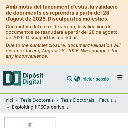
Amb motiu del tancament d'estiu, la validació
de documents es reprendrà a partir del 28
d'agost de 2026. Disculpeu les molèsties.
Con motivo del cierre de verano, la validación de
documentos se reanudará a partir del 28 de agosto
de 2026. Disculpad las molestias
Due to the summer closure, document validation will
resume starting August 28, 2026. We apologize for
any inconvenience.
(current)
Iniciar sessió
Comunitats i col·leccions
Inici
Tesis Doctorals
Tesis Doctorals - Facultat - Medicina i Ciències de la Salut
Navega per tot el DD
Exploiting hPSCs-derived kidney organoids to study the mechanobiology of nephrogenesis
Com publicar
Contacte