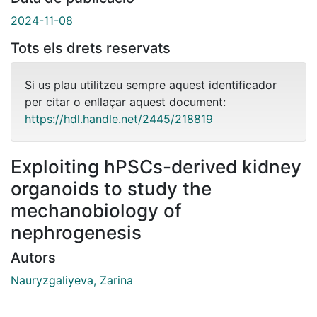
2024-11-08
Tots els drets reservats
Si us plau utilitzeu sempre aquest identificador
per citar o enllaçar aquest document:
https://hdl.handle.net/2445/218819
Exploiting hPSCs-derived kidney
organoids to study the
mechanobiology of
nephrogenesis
Autors
Nauryzgaliyeva, Zarina