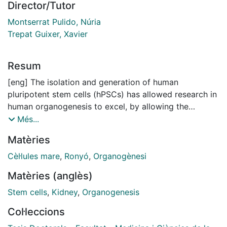
Director/Tutor
Montserrat Pulido, Núria
Trepat Guixer, Xavier
Resum
[eng] The isolation and generation of human
pluripotent stem cells (hPSCs) has allowed research in
human organogenesis to excel, by allowing the
reproduction of the fundamental principles of tissue
Més...
morphogenesis in vitro. Particularly in the field of
Matèries
kidney development, cutting edge research has led to
the successful generation of kidney organoids from
Cèl·lules mare
,
Ronyó
,
Organogènesi
hPSCs by mimicking in vitro biochemical renal
Matèries (anglès)
inductive signals that occur during organogenesis.
However, tissue formation and morphogenesis don’t
Stem cells
,
Kidney
,
Organogenesis
solely rely on biochemical and genetic instructions
Col·leccions
they are also influenced by mechanical signals that