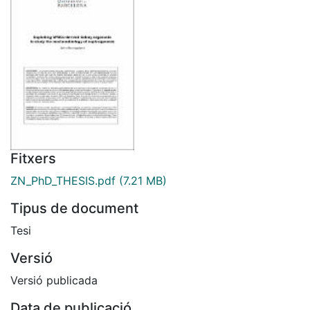
Fitxers
ZN_PhD_THESIS.pdf
(7.21 MB)
Tipus de document
Tesi
Versió
Versió publicada
Data de publicació