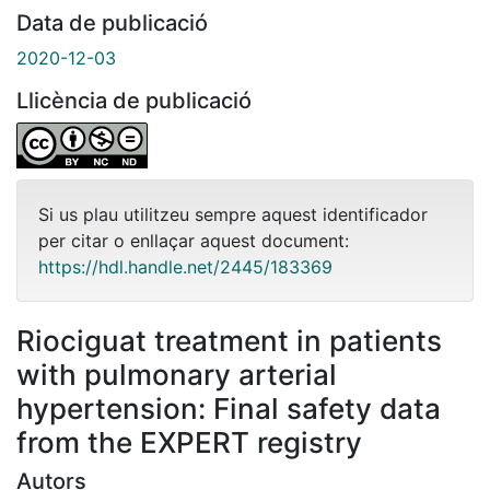
Data de publicació
2020-12-03
Llicència de publicació
Si us plau utilitzeu sempre aquest identificador
per citar o enllaçar aquest document:
https://hdl.handle.net/2445/183369
Riociguat treatment in patients
with pulmonary arterial
hypertension: Final safety data
from the EXPERT registry
Autors