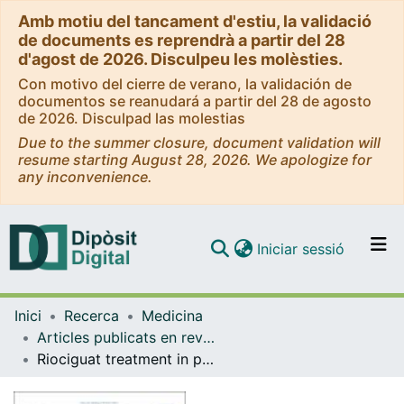
Amb motiu del tancament d'estiu, la validació
de documents es reprendrà a partir del 28
d'agost de 2026. Disculpeu les molèsties.
Con motivo del cierre de verano, la validación de
documentos se reanudará a partir del 28 de agosto
de 2026. Disculpad las molestias
Due to the summer closure, document validation will
resume starting August 28, 2026. We apologize for
any inconvenience.
(current)
Iniciar sessió
Comunitats i col·leccions
Inici
Recerca
Medicina
Navega per tot el DD
Articles publicats en revistes (Medicina)
Com publicar
Riociguat treatment in patients with pulmonary arterial hypertension: Final safety data from the EXPERT registry
Contacte