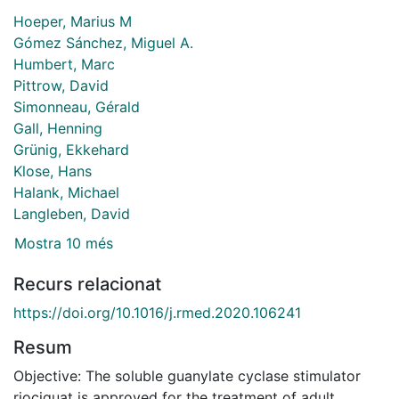
Hoeper, Marius M
Gómez Sánchez, Miguel A.
Humbert, Marc
Pittrow, David
Simonneau, Gérald
Gall, Henning
Grünig, Ekkehard
Klose, Hans
Halank, Michael
Langleben, David
Mostra 10 més
Recurs relacionat
https://doi.org/10.1016/j.rmed.2020.106241
Resum
Objective: The soluble guanylate cyclase stimulator
riociguat is approved for the treatment of adult