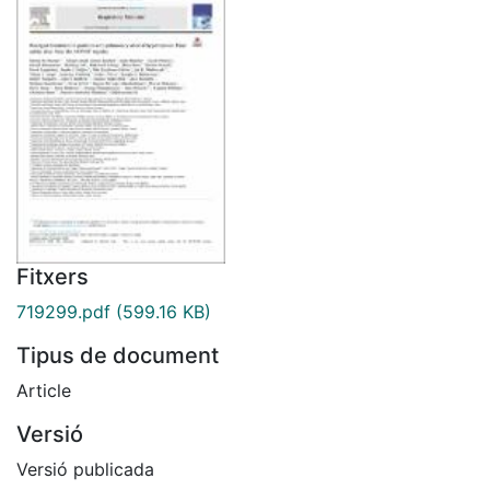
Fitxers
719299.pdf
(599.16 KB)
Tipus de document
Article
Versió
Versió publicada