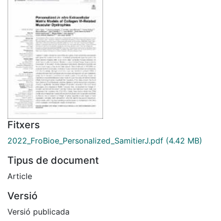
Fitxers
2022_FroBioe_Personalized_SamitierJ.pdf
(4.42 MB)
Tipus de document
Article
Versió
Versió publicada