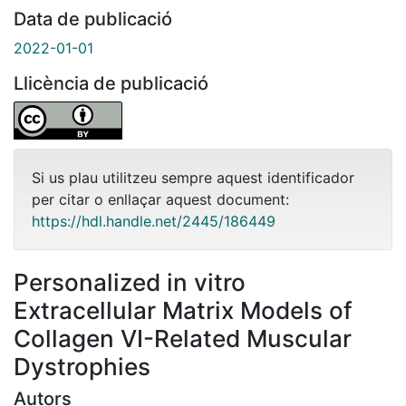
Data de publicació
2022-01-01
Llicència de publicació
Si us plau utilitzeu sempre aquest identificador
per citar o enllaçar aquest document:
https://hdl.handle.net/2445/186449
Personalized in vitro
Extracellular Matrix Models of
Collagen VI-Related Muscular
Dystrophies
Autors