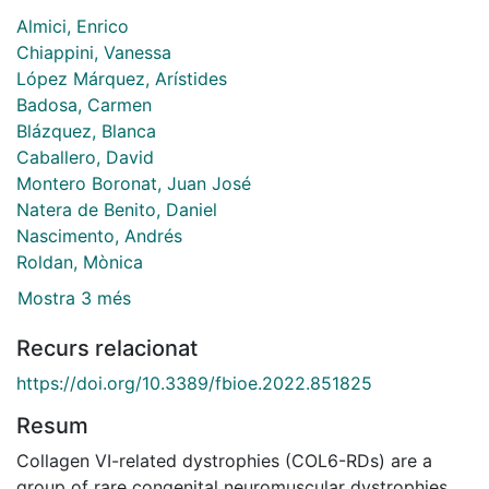
Almici, Enrico
Chiappini, Vanessa
López Márquez, Arístides
Badosa, Carmen
Blázquez, Blanca
Caballero, David
Montero Boronat, Juan José
Natera de Benito, Daniel
Nascimento, Andrés
Roldan, Mònica
Mostra 3 més
Recurs relacionat
https://doi.org/10.3389/fbioe.2022.851825
Resum
Collagen VI-related dystrophies (COL6-RDs) are a
group of rare congenital neuromuscular dystrophies