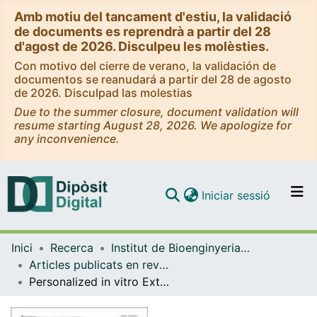
Amb motiu del tancament d'estiu, la validació
de documents es reprendrà a partir del 28
d'agost de 2026. Disculpeu les molèsties.
Con motivo del cierre de verano, la validación de
documentos se reanudará a partir del 28 de agosto
de 2026. Disculpad las molestias
Due to the summer closure, document validation will
resume starting August 28, 2026. We apologize for
any inconvenience.
(current)
Iniciar sessió
Comunitats i col·leccions
Inici
Recerca
Institut de Bioenginyeria de Catalunya (IBEC)
Navega per tot el DD
Articles publicats en revistes (Institut de Bioenginyeria de Catalunya (IBEC))
Com publicar
Personalized in vitro Extracellular Matrix Models of Collagen VI-Related Muscular Dystrophies
Contacte