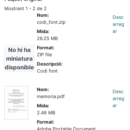
Mostrant
1 - 2 de 2
Nom:
Desc
codi_font.zip
arreg
ar
Mida:
26.25 MB
Format:
No hi ha
ZIP file
miniatura
Descripció:
disponible
Codi font
Nom:
Desc
memoria.pdf
arreg
ar
Mida:
2.46 MB
Format:
Adobe Portable Document