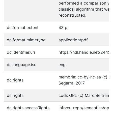
performed a comparison wit
classical algorithm that we
reconstructed.
dc.format.extent
43 p.
dc.format.mimetype
application/pdf
dc.identifier.uri
https://hdl.handle.net/2445
dc.language.iso
eng
memòria: cc-by-nc-sa (c) Ma
dc.rights
Segarra, 2017
dc.rights
codi: GPL (c) Marc Beltrán 
dc.rights.accessRights
info:eu-repo/semantics/ope