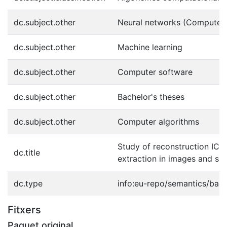
dc.subject.other
Neural networks (Computer 
dc.subject.other
Machine learning
dc.subject.other
Computer software
dc.subject.other
Bachelor's theses
dc.subject.other
Computer algorithms
Study of reconstruction ICA 
dc.title
extraction in images and sig
dc.type
info:eu-repo/semantics/bach
Fitxers
Paquet original