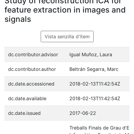
Study of reconstruction ICA for
feature extraction in images and
signals
Vista senzilla d'ítem
dc.contributor.advisor
Igual Muñoz, Laura
dc.contributor.author
Beltrán Segarra, Marc
dc.date.accessioned
2018-02-13T11:42:54Z
dc.date.available
2018-02-13T11:42:54Z
dc.date.issued
2017-06-22
Treballs Finals de Grau d'En