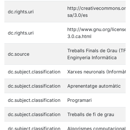
http://creativecommons.org/
dc.rights.uri
sa/3.0/es
http://www.gnu.org/licenses
dc.rights.uri
3.0.ca.html
Treballs Finals de Grau (TFG
dc.source
Enginyeria Informàtica
dc.subject.classification
Xarxes neuronals (Informàti
dc.subject.classification
Aprenentatge automàtic
dc.subject.classification
Programari
dc.subject.classification
Treballs de fi de grau
dc.subject.classification
Algorismes computacionals