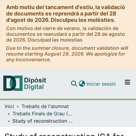
Amb motiu del tancament d'estiu, la validació
de documents es reprendrà a partir del 28
d'agost de 2026. Disculpeu les molèsties.
Con motivo del cierre de verano, la validación de
documentos se reanudará a partir del 28 de agosto
de 2026. Disculpad las molestias
Due to the summer closure, document validation will
resume starting August 28, 2026. We apologize for
any inconvenience.
(current)
Iniciar sessió
Comunitats i col·leccions
Inici
Treballs de l'alumnat
Navega per tot el DD
Treballs Finals de Grau (TFG) - Enginyeria Informàtica
Com publicar
Study of reconstruction ICA for feature extraction in images and signals
Contacte