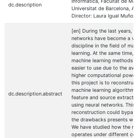
Informàtica, Facultat de Ma
dc.description
Universitat de Barcelona, An
Director: Laura Igual Muñoz
[en] During the last years, n
networks have become a veh
discipline in the field of ma
learning. At the same time, c
machine learning methods 
easier to use due to the avail
higher computational power.
this project is to reconstruct
machine learning algorithm 
dc.description.abstract
feature and source extractio
using neural networks. This
reconstruction could bypas
the drawbacks presents whe
We have studied how the re
operates under different co