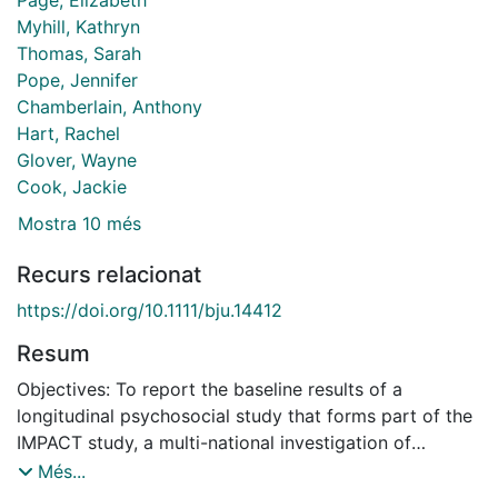
Myhill, Kathryn
Thomas, Sarah
Pope, Jennifer
Chamberlain, Anthony
Hart, Rachel
Glover, Wayne
Cook, Jackie
Mostra 10 més
Recurs relacionat
https://doi.org/10.1111/bju.14412
Resum
Objectives: To report the baseline results of a
longitudinal psychosocial study that forms part of the
IMPACT study, a multi-national investigation of
targeted prostate cancer (PCa) screening among men
Més...
with a known pathogenic germline mutation in the