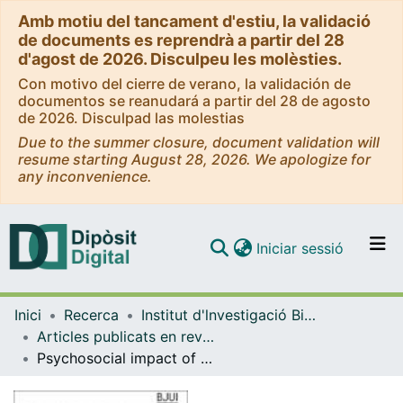
Amb motiu del tancament d'estiu, la validació
de documents es reprendrà a partir del 28
d'agost de 2026. Disculpeu les molèsties.
Con motivo del cierre de verano, la validación de
documentos se reanudará a partir del 28 de agosto
de 2026. Disculpad las molestias
Due to the summer closure, document validation will
resume starting August 28, 2026. We apologize for
any inconvenience.
(current)
Iniciar sessió
Comunitats i col·leccions
Inici
Recerca
Institut d'lnvestigació Biomèdica de Bellvitge (IDIBELL)
Navega per tot el DD
Articles publicats en revistes (Institut d'lnvestigació Biomèdica de Bellvitge (IDIBELL))
Com publicar
Psychosocial impact of undergoing prostate cancer screening for men with BRCA1/2 mutations
Contacte