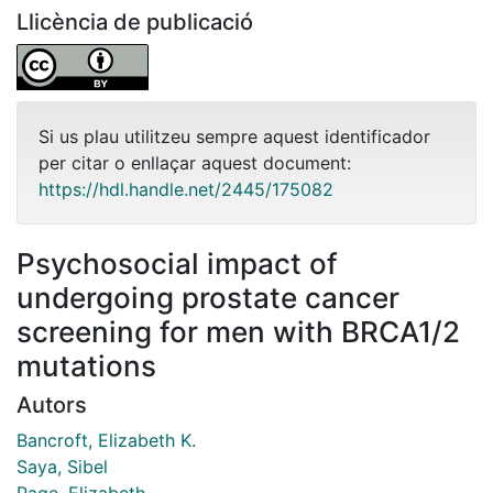
Llicència de publicació
Si us plau utilitzeu sempre aquest identificador
per citar o enllaçar aquest document:
https://hdl.handle.net/2445/175082
Psychosocial impact of
undergoing prostate cancer
screening for men with BRCA1/2
mutations
Autors
Bancroft, Elizabeth K.
Saya, Sibel
Page, Elizabeth