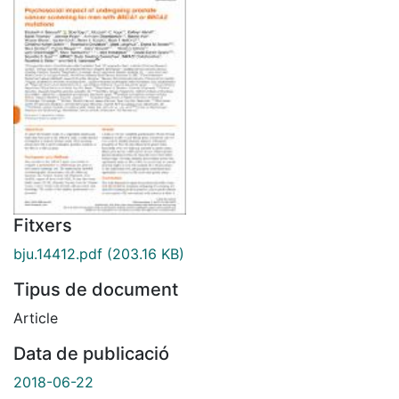
Fitxers
bju.14412.pdf
(203.16 KB)
Tipus de document
Article
Data de publicació
2018-06-22