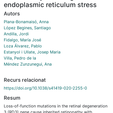
endoplasmic reticulum stress
Autors
Plana-Bonamaisó, Anna
López Begines, Santiago
Andilla, Jordi
Fidalgo, María José
Loza Álvarez, Pablo
Estanyol i Ullate, Josep Maria
Villa, Pedro de la
Méndez Zunzunegui, Ana
Recurs relacionat
https://doi.org/10.1038/s41419-020-2255-0
Resum
Loss-of-function mutations in the retinal degeneration
3 (RD3) gene cause inherited retinopathy with