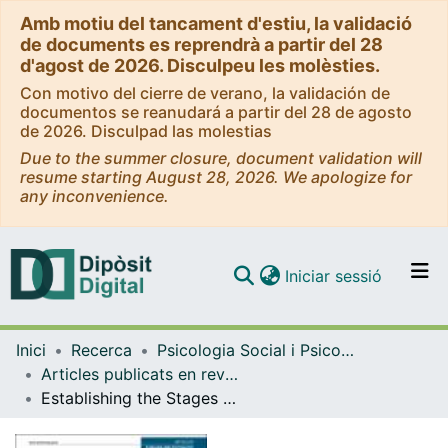
Amb motiu del tancament d'estiu, la validació
de documents es reprendrà a partir del 28
d'agost de 2026. Disculpeu les molèsties.
Con motivo del cierre de verano, la validación de
documentos se reanudará a partir del 28 de agosto
de 2026. Disculpad las molestias
Due to the summer closure, document validation will
resume starting August 28, 2026. We apologize for
any inconvenience.
(current)
Iniciar sessió
Comunitats i col·leccions
Inici
Recerca
Psicologia Social i Psicologia Quantitativa
Navega per tot el DD
Articles publicats en revistes (Psicologia Social i Psicologia Quantitativa)
Com publicar
Establishing the Stages and Processes of Change for Weight Loss by Consensus of Experts
Contacte