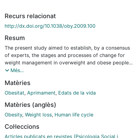
Recurs relacionat
http://dx.doi.org/10.1038/oby.2009.100
Resum
The present study aimed to establish, by a consensus
of experts, the stages and processes of change for
weight management in overweight and obese people.
The first step involved developing two questionnaires
Més...
aimed at assessing stages and processes of change
Matèries
for weight loss in overweight and obese people. The
processes-ofchange questionnaire consisted of 12
Obesitat
,
Aprimament
,
Edats de la vida
subscales, and contained 107 items. A three-round
Matèries (anglès)
Delphi study was carried out through a website, where
participants were asked to give their opinion about
Obesity
,
Weight loss
,
Human life cycle
the representativeness and clarity of the scale items.
Col·leccions
The stages-of-change questionnaire consisted of five
items and was presented in the final round of the
Articles publicats en revistes (Psicologia Social i