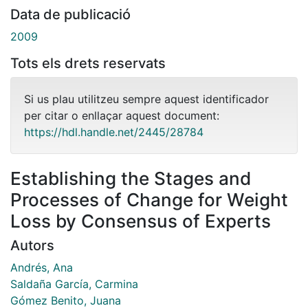
Data de publicació
2009
Tots els drets reservats
Si us plau utilitzeu sempre aquest identificador
per citar o enllaçar aquest document:
https://hdl.handle.net/2445/28784
Establishing the Stages and
Processes of Change for Weight
Loss by Consensus of Experts
Autors
Andrés, Ana
Saldaña García, Carmina
Gómez Benito, Juana