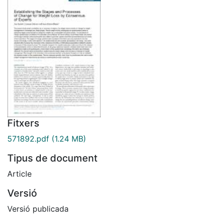
Fitxers
571892.pdf
(1.24 MB)
Tipus de document
Article
Versió
Versió publicada