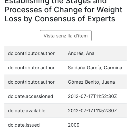
Establishing the Stages and
Processes of Change for Weight
Loss by Consensus of Experts
Vista senzilla d'ítem
dc.contributor.author
Andrés, Ana
dc.contributor.author
Saldaña García, Carmina
dc.contributor.author
Gómez Benito, Juana
dc.date.accessioned
2012-07-17T11:52:30Z
dc.date.available
2012-07-17T11:52:30Z
dc.date.issued
2009