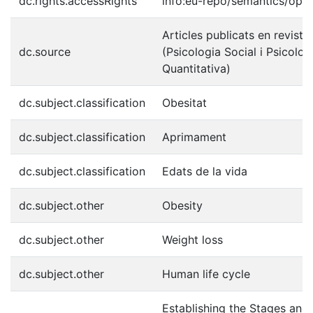
dc.rights.accessRights
info:eu-repo/semantics/ope
Articles publicats en reviste
dc.source
(Psicologia Social i Psicolog
Quantitativa)
dc.subject.classification
Obesitat
dc.subject.classification
Aprimament
dc.subject.classification
Edats de la vida
dc.subject.other
Obesity
dc.subject.other
Weight loss
dc.subject.other
Human life cycle
Establishing the Stages and