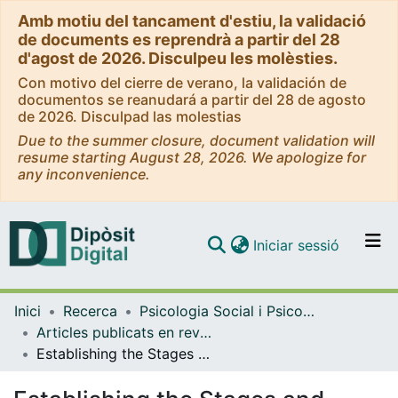
Amb motiu del tancament d'estiu, la validació
de documents es reprendrà a partir del 28
d'agost de 2026. Disculpeu les molèsties.
Con motivo del cierre de verano, la validación de
documentos se reanudará a partir del 28 de agosto
de 2026. Disculpad las molestias
Due to the summer closure, document validation will
resume starting August 28, 2026. We apologize for
any inconvenience.
(current)
Iniciar sessió
Comunitats i col·leccions
Inici
Recerca
Psicologia Social i Psicologia Quantitativa
Navega per tot el DD
Articles publicats en revistes (Psicologia Social i Psicologia Quantitativa)
Com publicar
Establishing the Stages and Processes of Change for Weight Loss by Consensus of Experts
Contacte