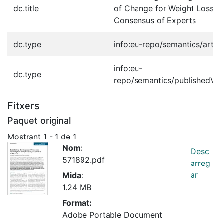
dc.title
of Change for Weight Loss 
Consensus of Experts
dc.type
info:eu-repo/semantics/artic
info:eu-
dc.type
repo/semantics/publishedVe
Fitxers
Paquet original
Mostrant
1 - 1 de 1
Nom:
Desc
571892.pdf
arreg
ar
Mida:
1.24 MB
Format:
Adobe Portable Document