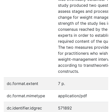
study produced two questio
assess stages and processe
change for weight managem
strength of the study lies in 
consensus reached by the p
experts in order to establish
required content of the ques
The two measures provide us
for practitioners who wish to
weight-management interve
according to transtheoretic
constructs.
dc.format.extent
7 p.
dc.format.mimetype
application/pdf
dc.identifier.idgrec
571892