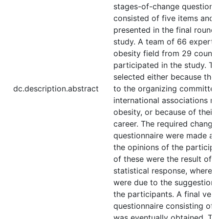
stages-of-change questionn
consisted of five items and
presented in the final round 
study. A team of 66 experts 
obesity field from 29 countr
participated in the study. T
selected either because the
dc.description.abstract
to the organizing committee
international associations re
obesity, or because of their
career. The required changes
questionnaire were made ac
the opinions of the particip
of these were the result of 
statistical response, wherea
were due to the suggestion
the participants. A final vers
questionnaire consisting of 
was eventually obtained. Th