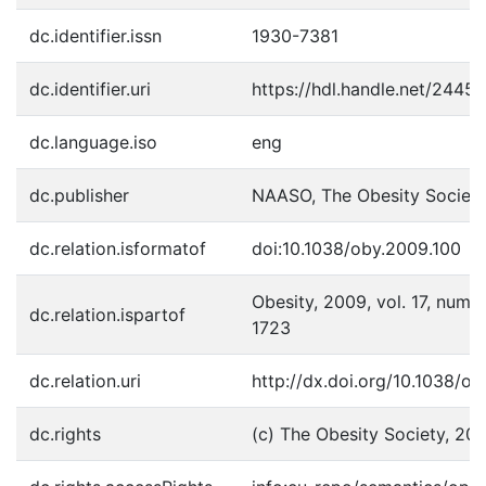
dc.identifier.issn
1930-7381
dc.identifier.uri
https://hdl.handle.net/2445
dc.language.iso
eng
dc.publisher
NAASO, The Obesity Societ
dc.relation.isformatof
doi:10.1038/oby.2009.100
Obesity, 2009, vol. 17, num. 9
dc.relation.ispartof
1723
dc.relation.uri
http://dx.doi.org/10.1038/o
dc.rights
(c) The Obesity Society, 20