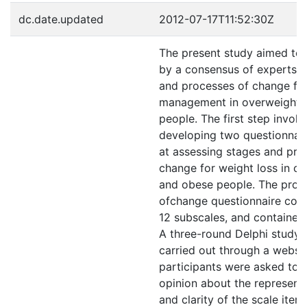
dc.date.updated
2012-07-17T11:52:30Z
The present study aimed to e
by a consensus of experts, 
and processes of change fo
management in overweight 
people. The first step invol
developing two questionnai
at assessing stages and pro
change for weight loss in o
and obese people. The proc
ofchange questionnaire cons
12 subscales, and contained
A three-round Delphi study
carried out through a websi
participants were asked to g
opinion about the represent
and clarity of the scale item