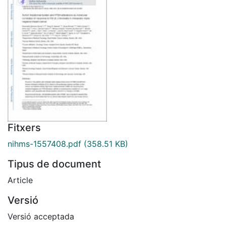
Fitxers
nihms-1557408.pdf
(358.51 KB)
Tipus de document
Article
Versió
Versió acceptada