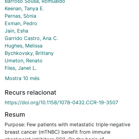
Barroso Sousa, Romualdo
Keenan, Tanya E.
Pernas, Sònia
Exman, Pedro
Jain, Esha
Garrido Castro, Ana C.
Hughes, Melissa
Bychkovsky, Brittany
Umeton, Renato
Files, Janet L.
Mostra 10 més
Recurs relacionat
https://doi.org/10.1158/1078-0432.CCR-19-3507
Resum
Purpose: Few patients with metastatic triple-negative
breast cancer (mTNBC) benefit from immune