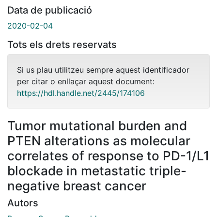
Data de publicació
2020-02-04
Tots els drets reservats
Si us plau utilitzeu sempre aquest identificador
per citar o enllaçar aquest document:
https://hdl.handle.net/2445/174106
Tumor mutational burden and
PTEN alterations as molecular
correlates of response to PD-1/L1
blockade in metastatic triple-
negative breast cancer
Autors