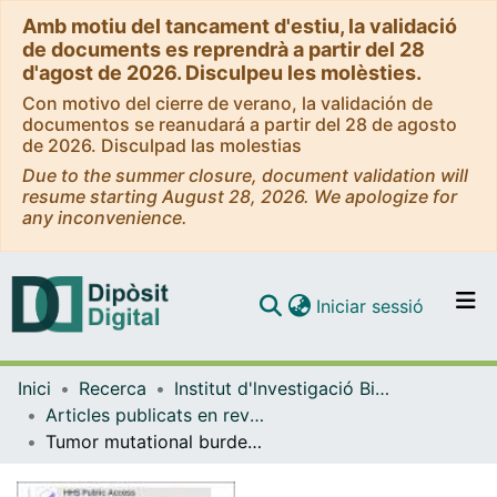
Amb motiu del tancament d'estiu, la validació
de documents es reprendrà a partir del 28
d'agost de 2026. Disculpeu les molèsties.
Con motivo del cierre de verano, la validación de
documentos se reanudará a partir del 28 de agosto
de 2026. Disculpad las molestias
Due to the summer closure, document validation will
resume starting August 28, 2026. We apologize for
any inconvenience.
(current)
Iniciar sessió
Comunitats i col·leccions
Inici
Recerca
Institut d'lnvestigació Biomèdica de Bellvitge (IDIBELL)
Navega per tot el DD
Articles publicats en revistes (Institut d'lnvestigació Biomèdica de Bellvitge (IDIBELL))
Com publicar
Tumor mutational burden and PTEN alterations as molecular correlates of response to PD-1/L1 blockade in metastatic triple-negative breast cancer
Contacte