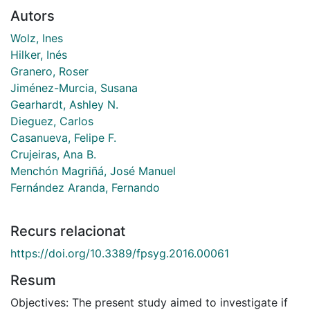
Autors
Wolz, Ines
Hilker, Inés
Granero, Roser
Jiménez-Murcia, Susana
Gearhardt, Ashley N.
Dieguez, Carlos
Casanueva, Felipe F.
Crujeiras, Ana B.
Menchón Magriñá, José Manuel
Fernández Aranda, Fernando
Recurs relacionat
https://doi.org/10.3389/fpsyg.2016.00061
Resum
Objectives: The present study aimed to investigate if