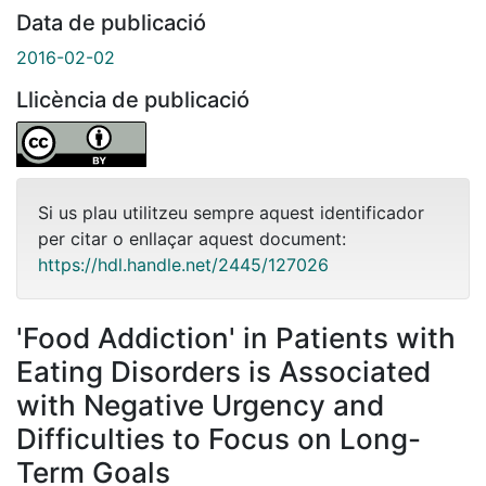
Data de publicació
2016-02-02
Llicència de publicació
Si us plau utilitzeu sempre aquest identificador
per citar o enllaçar aquest document:
https://hdl.handle.net/2445/127026
'Food Addiction' in Patients with
Eating Disorders is Associated
with Negative Urgency and
Difficulties to Focus on Long-
Term Goals