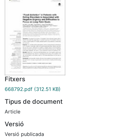
Fitxers
668792.pdf
(312.51 KB)
Tipus de document
Article
Versió
Versió publicada