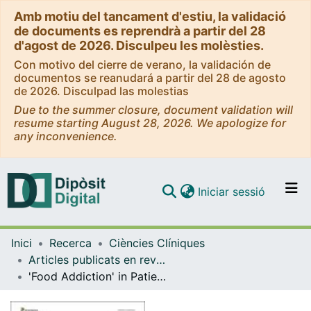
Amb motiu del tancament d'estiu, la validació
de documents es reprendrà a partir del 28
d'agost de 2026. Disculpeu les molèsties.
Con motivo del cierre de verano, la validación de
documentos se reanudará a partir del 28 de agosto
de 2026. Disculpad las molestias
Due to the summer closure, document validation will
resume starting August 28, 2026. We apologize for
any inconvenience.
(current)
Iniciar sessió
Comunitats i col·leccions
Inici
Recerca
Ciències Clíniques
Navega per tot el DD
Articles publicats en revistes (Ciències Clíniques)
Com publicar
'Food Addiction' in Patients with Eating Disorders is Associated with Negative Urgency and Difficulties to Focus on Long-Term Goals
Contacte