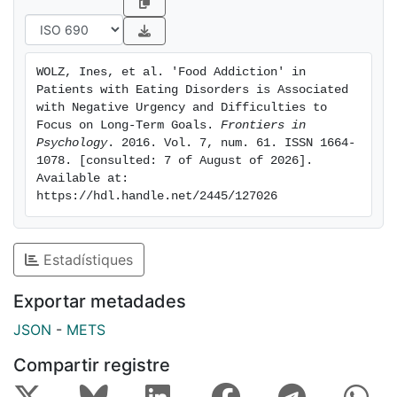
problems to pursue tasks to the end and to focus on
long-term goals seem to be more likely to develop
addictive eating patterns.
WOLZ, Ines, et al. 'Food Addiction' in 
Patients with Eating Disorders is Associated 
with Negative Urgency and Difficulties to 
Focus on Long-Term Goals. 
Frontiers in 
Psychology
. 2016. Vol. 7, num. 61. ISSN 1664-
1078. [consulted: 7 of August of 2026]. 
Available at: 
https://hdl.handle.net/2445/127026
Estadístiques
Exportar metadades
JSON
-
METS
Compartir registre