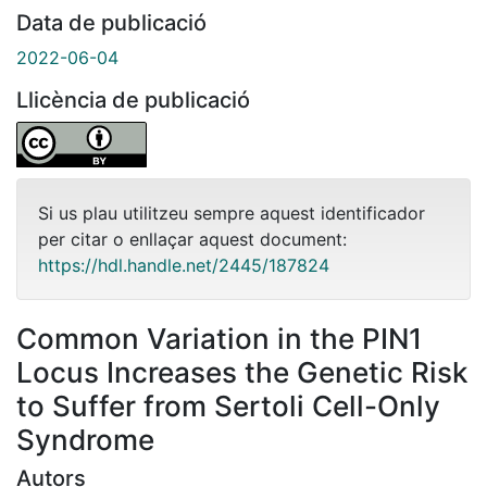
Data de publicació
2022-06-04
Llicència de publicació
Si us plau utilitzeu sempre aquest identificador
per citar o enllaçar aquest document:
https://hdl.handle.net/2445/187824
Common Variation in the PIN1
Locus Increases the Genetic Risk
to Suffer from Sertoli Cell-Only
Syndrome
Autors