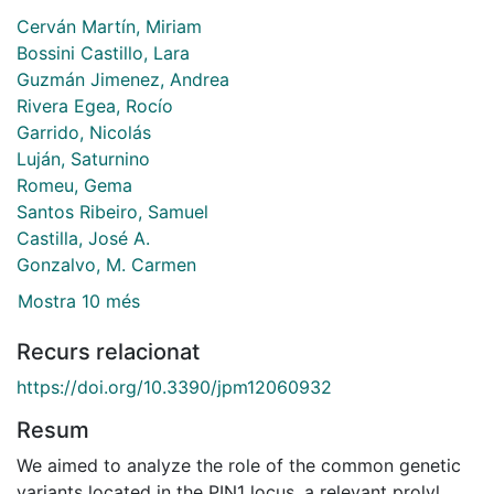
Cerván Martín, Miriam
Bossini Castillo, Lara
Guzmán Jimenez, Andrea
Rivera Egea, Rocío
Garrido, Nicolás
Luján, Saturnino
Romeu, Gema
Santos Ribeiro, Samuel
Castilla, José A.
Gonzalvo, M. Carmen
Mostra 10 més
Recurs relacionat
https://doi.org/10.3390/jpm12060932
Resum
We aimed to analyze the role of the common genetic
variants located in the PIN1 locus, a relevant prolyl