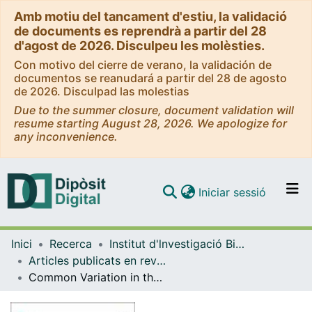
Amb motiu del tancament d'estiu, la validació
de documents es reprendrà a partir del 28
d'agost de 2026. Disculpeu les molèsties.
Con motivo del cierre de verano, la validación de
documentos se reanudará a partir del 28 de agosto
de 2026. Disculpad las molestias
Due to the summer closure, document validation will
resume starting August 28, 2026. We apologize for
any inconvenience.
(current)
Iniciar sessió
Comunitats i col·leccions
Inici
Recerca
Institut d'lnvestigació Biomèdica de Bellvitge (IDIBELL)
Navega per tot el DD
Articles publicats en revistes (Institut d'lnvestigació Biomèdica de Bellvitge (IDIBELL))
Com publicar
Common Variation in the PIN1 Locus Increases the Genetic Risk to Suffer from Sertoli Cell-Only Syndrome
Contacte