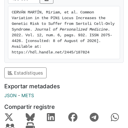
(1.17-2.93), OR(add)rs2233678 = 1.62 (1.11-2.36),
OR(add)rs62105751 = 1.43 (1.06-1.93)). The causal
CERVÁN MARTÍN, Miriam, et al. Common 
variants were predicted to affect the binding of key
Variation in the PIN1 Locus Increases the 
transcription factors and to produce an altered PIN1
Genetic Risk to Suffer from Sertoli Cell-Only 
gene expression and isoform balance. In conclusion,
Syndrome. 
Journal of Personalized Medicine
. 
2022. Vol. 12, num. 6, pags. 932. ISSN 2075-
common non-coding single-nucleotide polymorphisms
4426. [consulted: 8 of August of 2026]. 
located in PIN1 increase the genetic risk to develop
Available at: 
SCO.
https://hdl.handle.net/2445/187824
Estadístiques
Exportar metadades
JSON
-
METS
Compartir registre