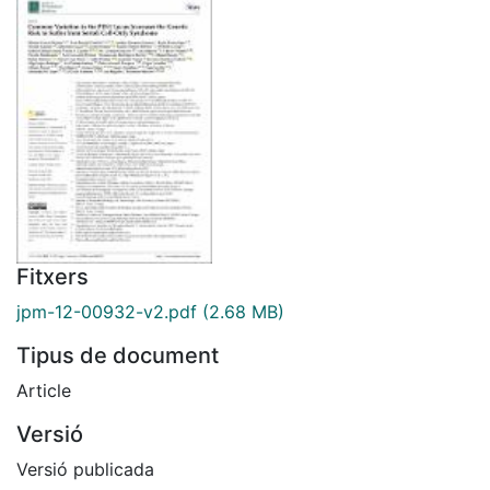
Fitxers
jpm-12-00932-v2.pdf
(2.68 MB)
Tipus de document
Article
Versió
Versió publicada