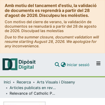
Amb motiu del tancament d'estiu, la validació
de documents es reprendrà a partir del 28
d'agost de 2026. Disculpeu les molèsties.
Con motivo del cierre de verano, la validación de
documentos se reanudará a partir del 28 de agosto
de 2026. Disculpad las molestias
Due to the summer closure, document validation will
resume starting August 28, 2026. We apologize for
any inconvenience.
(current)
Iniciar sessió
Comunitats i col·leccions
Inici
Recerca
Arts Visuals i Disseny
Navega per tot el DD
Articles publicats en revistes (Arts Visuals i Disseny)
Com publicar
Relevance of Catholic Parish Churches in Public Space in Barcelona: Historical Analysis and Future Perspectives
Contacte