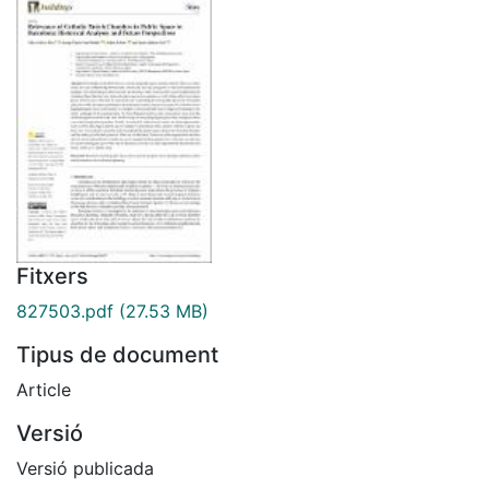
Fitxers
827503.pdf
(27.53 MB)
Tipus de document
Article
Versió
Versió publicada