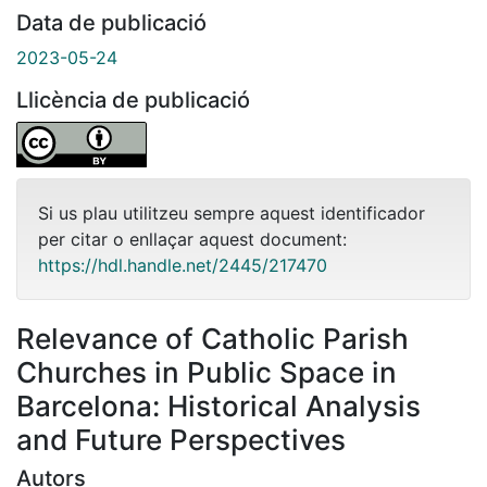
Data de publicació
2023-05-24
Llicència de publicació
Si us plau utilitzeu sempre aquest identificador
per citar o enllaçar aquest document:
https://hdl.handle.net/2445/217470
Relevance of Catholic Parish
Churches in Public Space in
Barcelona: Historical Analysis
and Future Perspectives
Autors