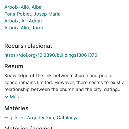
Arboix-Alió, Alba
Pons-Poblet, Josep Maria
Arboix, A. (Adrià)
Arboix-Alió, Jordi
Recurs relacionat
https://doi.org/10.3390/buildings13061370
Resum
Knowledge of the link between church and public
space remains limited. However, there seems to exist a
relationship between the church and the city, dating
back to the first foundational temples. This
Més...
relationship is still present in the churches of the most
Matèries
recently created neighborhoods, including those that
are now gone and gave way to new squares, as well
Esglésies
,
Arquitectura
,
Catalunya
as those that were repurposed to house new activities.
Matèries (anglès)