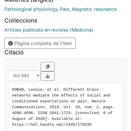
Participants viewed symbolic depictions of other
participants' pain ratings (social information) and
Pathological physiology
,
Pain
,
Magnetic resonance
classically conditioned pain-predictive cues before
Col·leccions
experiencing painful heat. Social information and
conditioned stimuli each had significant effects on
Articles publicats en revistes (Medicina)
pain ratings, and both effects were mediated by self-
Pàgina completa de l'ítem
reported expectations. Yet, these effects were
mediated by largely separable brain activity patterns,
Citació
involving different large-scale functional networks.
These results show that learned versus socially
instructed expectations modulate pain via partially
different mechanisms-a distinction that should be
accounted for by theories of predictive coding and
KOBAN, Leonie, et al. Different brain 
related top-down influences.
networks mediate the effects of social and 
conditioned expectations on pain. 
Nature 
Communications
. 2019. Vol. 10, num. 1, pags. 
4096-4096. ISSN 2041-1723. [consulted: 6 of 
August of 2026]. Available at: 
https://hdl.handle.net/2445/179239