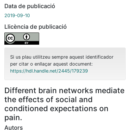
Data de publicació
2019-09-10
Llicència de publicació
Si us plau utilitzeu sempre aquest identificador
per citar o enllaçar aquest document:
https://hdl.handle.net/2445/179239
Different brain networks mediate
the effects of social and
conditioned expectations on
pain.
Autors