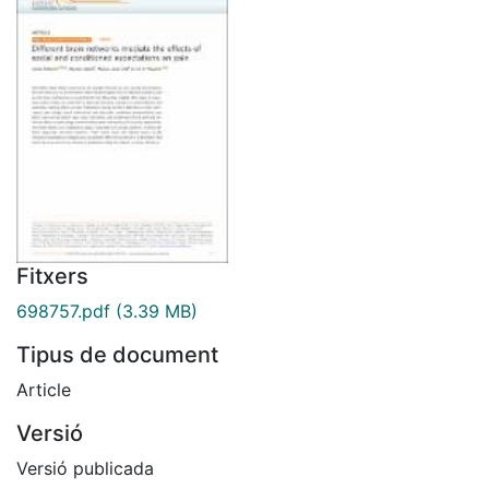
Fitxers
698757.pdf
(3.39 MB)
Tipus de document
Article
Versió
Versió publicada