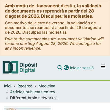
Amb motiu del tancament d'estiu, la validació
de documents es reprendrà a partir del 28
d'agost de 2026. Disculpeu les molèsties.
Con motivo del cierre de verano, la validación de
documentos se reanudará a partir del 28 de agosto
de 2026. Disculpad las molestias
Due to the summer closure, document validation will
resume starting August 28, 2026. We apologize for
any inconvenience.
(current)
Iniciar sessió
Comunitats i col·leccions
Inici
Recerca
Medicina
Navega per tot el DD
Articles publicats en revistes (Medicina)
Com publicar
Different brain networks mediate the effects of social and conditioned expectations on pain.
Contacte