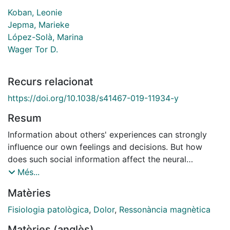
Koban, Leonie
Jepma, Marieke
López-Solà, Marina
Wager Tor D.
Recurs relacionat
https://doi.org/10.1038/s41467-019-11934-y
Resum
Information about others' experiences can strongly
influence our own feelings and decisions. But how
does such social information affect the neural
generation of affective experience, and are the brain
Més...
mechanisms involved distinct from those that mediate
Matèries
other types of expectation effects? Here, we used
fMRI to dissociate the brain mediators of social
Fisiologia patològica
,
Dolor
,
Ressonància magnètica
influence and associative learning effects on pain.
Matèries (anglès)