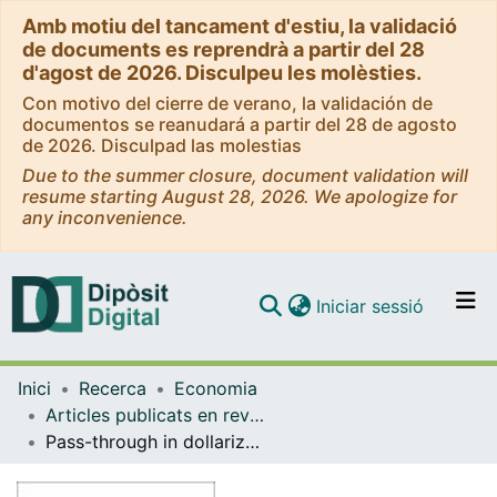
Amb motiu del tancament d'estiu, la validació
de documents es reprendrà a partir del 28
d'agost de 2026. Disculpeu les molèsties.
Con motivo del cierre de verano, la validación de
documentos se reanudará a partir del 28 de agosto
de 2026. Disculpad las molestias
Due to the summer closure, document validation will
resume starting August 28, 2026. We apologize for
any inconvenience.
(current)
Iniciar sessió
Comunitats i col·leccions
Inici
Recerca
Economia
Navega per tot el DD
Articles publicats en revistes (Economia)
Com publicar
Pass-through in dollarized countries: should Ecuador abandon the US dollar?
Contacte