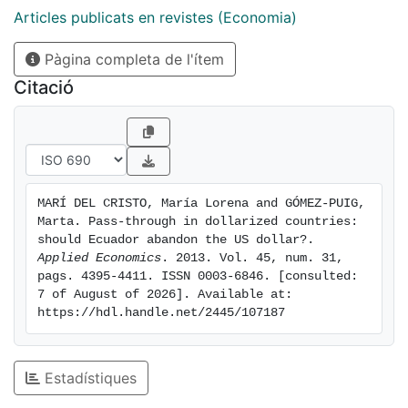
countries with appreciated currencies. We argue that if
Articles publicats en revistes (Economia)
Ecuador recovered both its monetary and exchange
Pàgina completa de l'ítem
rate instruments, it would be able to fight against
inflation. We believe such an analysis could be
Citació
extended to other countries with pegged exchange
rate regimes.
MARÍ DEL CRISTO, María Lorena and GÓMEZ-PUIG, 
Marta. Pass-through in dollarized countries: 
should Ecuador abandon the US dollar?. 
Applied Economics
. 2013. Vol. 45, num. 31, 
pags. 4395-4411. ISSN 0003-6846. [consulted: 
7 of August of 2026]. Available at: 
https://hdl.handle.net/2445/107187
Estadístiques