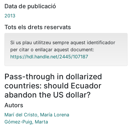
Data de publicació
2013
Tots els drets reservats
Si us plau utilitzeu sempre aquest identificador
per citar o enllaçar aquest document:
https://hdl.handle.net/2445/107187
Pass-through in dollarized
countries: should Ecuador
abandon the US dollar?
Autors
Marí del Cristo, María Lorena
Gómez-Puig, Marta