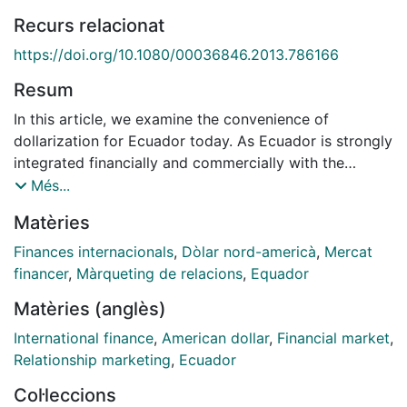
Recurs relacionat
https://doi.org/10.1080/00036846.2013.786166
Resum
In this article, we examine the convenience of
dollarization for Ecuador today. As Ecuador is strongly
integrated financially and commercially with the
United States, the exchange rate pass-through should
Més...
be zero. However, we sustain that rising rates of
Matèries
imports from trade partners other than the United
States and subsequent real effective exchange rate
Finances internacionals
,
Dòlar nord-americà
,
Mercat
depreciations are causing the pass-through to move
financer
,
Màrqueting de relacions
,
Equador
away from zero. Here, in the framework of the Vector
Matèries (anglès)
Error Correction Model, we analyse the impulse
response function and variance decomposition of the
International finance
,
American dollar
,
Financial market
,
inflation variable. We show that the developing
Relationship marketing
,
Ecuador
economy of Ecuador is importing inflation from its
Col·leccions
main trading partners, most of them emerging