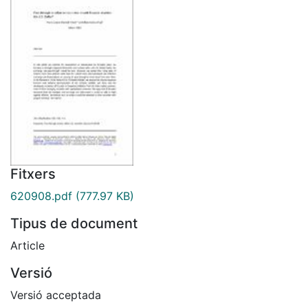
Fitxers
620908.pdf
(777.97 KB)
Tipus de document
Article
Versió
Versió acceptada